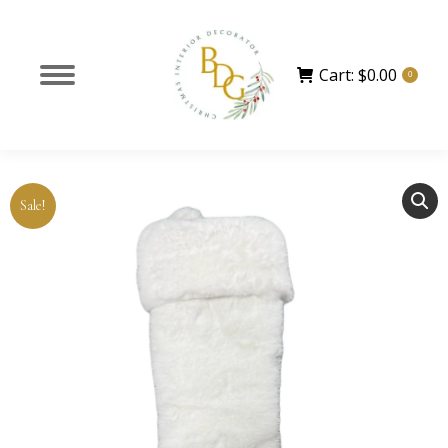
Cart:
$
0.00
0
Sale!