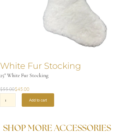
White Fur Stocking
25″ White Fur Stocking
$
55.00
$
45.00
Add to cart
SHOP MORE ACCESSORIES