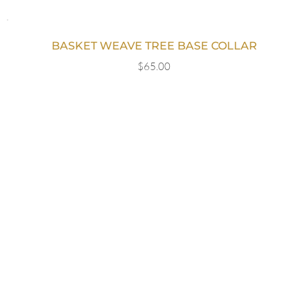
BASKET WEAVE TREE BASE COLLAR
$
65.00