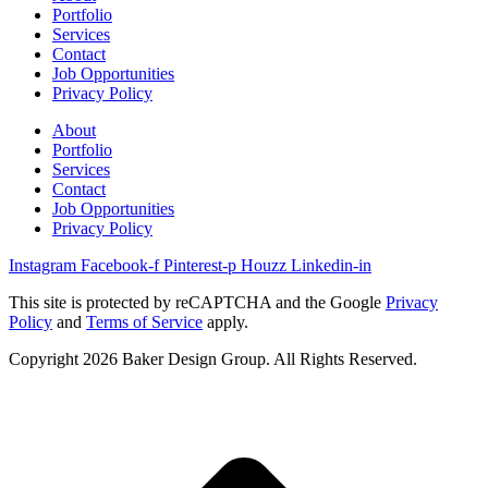
Portfolio
Services
Contact
Job Opportunities
Privacy Policy
About
Portfolio
Services
Contact
Job Opportunities
Privacy Policy
Instagram
Facebook-f
Pinterest-p
Houzz
Linkedin-in
This site is protected by reCAPTCHA and the Google
Privacy
Policy
and
Terms of Service
apply.
Copyright 2026 Baker Design Group. All Rights Reserved.