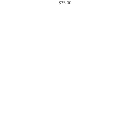
$
35.00