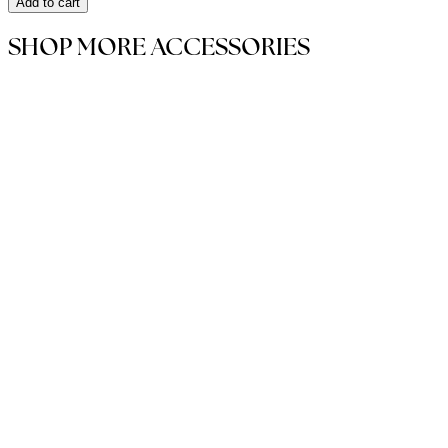
Add to cart
SHOP MORE ACCESSORIES