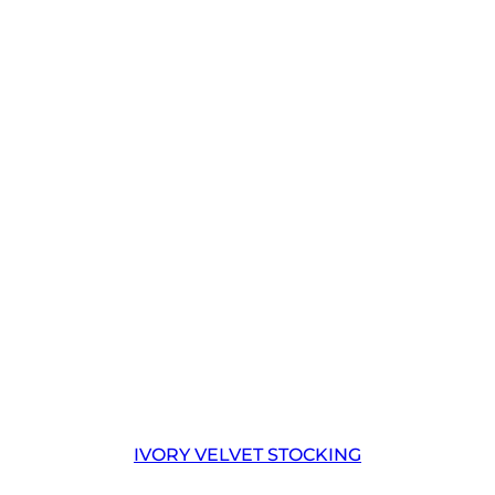
IVORY VELVET STOCKING