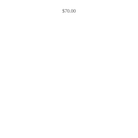
$
70.00