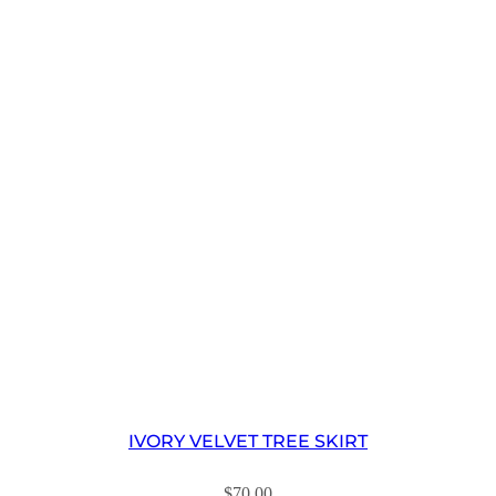
IVORY VELVET TREE SKIRT
$
70.00