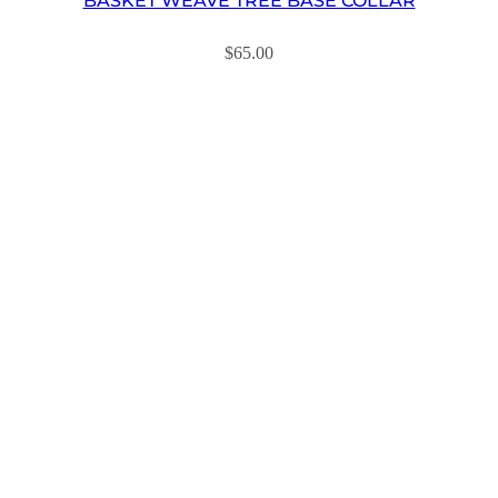
BASKET WEAVE TREE BASE COLLAR
$
65.00