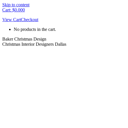
Skip to content
Cart:
$
0.00
0
View Cart
Checkout
No products in the cart.
Baker Christmas Design
Christmas Interior Designers Dallas