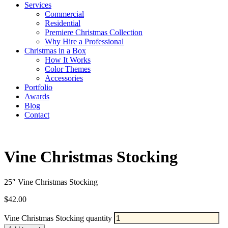
Services
Commercial
Residential
Premiere Christmas Collection
Why Hire a Professional
Christmas in a Box
How It Works
Color Themes
Accessories
Portfolio
Awards
Blog
Contact
Vine Christmas Stocking
25″ Vine Christmas Stocking
$
42.00
Vine Christmas Stocking quantity