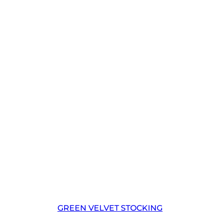
GREEN VELVET STOCKING