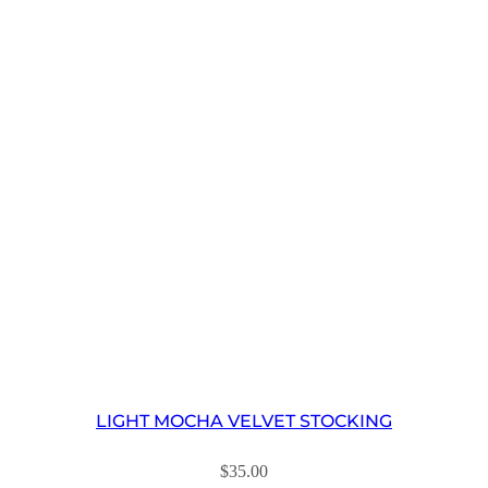
LIGHT MOCHA VELVET STOCKING
$
35.00