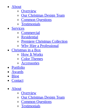
About
Overview
Our Christmas Design Team
Common Questions
Testimonials
Services
Commercial
Residential
Premiere Christmas Collection
Why Hire a Professional
Christmas in a Box
How It Works
Color Themes
Accessories
Portfolio
Awards
Blog
Contact
About
Overview
Our Christmas Design Team
Common Questions
Testimonials