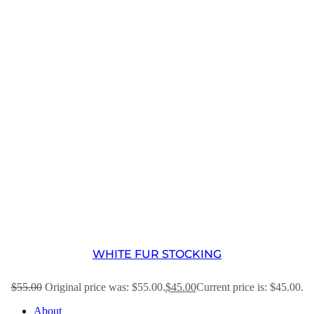
WHITE FUR STOCKING
$
55.00
Original price was: $55.00.
$
45.00
Current price is: $45.00.
About