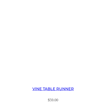
VINE TABLE RUNNER
$
59.00