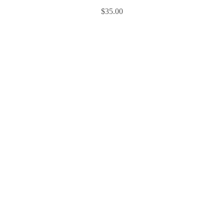
$
35.00