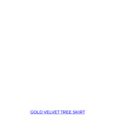
GOLD VELVET TREE SKIRT