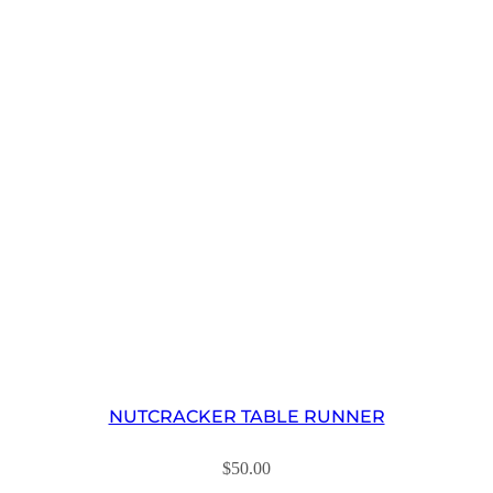
NUTCRACKER TABLE RUNNER
$
50.00