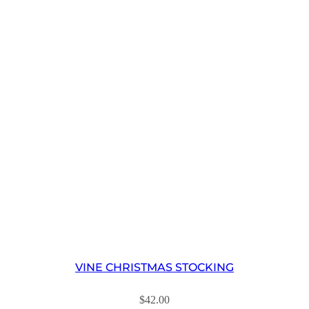
VINE CHRISTMAS STOCKING
$
42.00