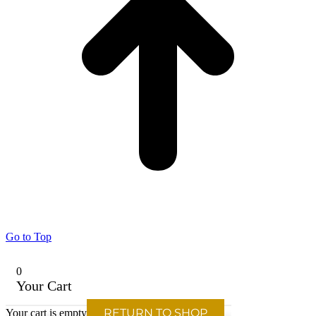
Go to Top
0
Your Cart
RETURN TO SHOP
Your cart is empty