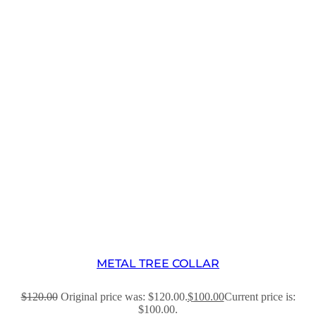
METAL TREE COLLAR
$
120.00
Original price was: $120.00.
$
100.00
Current price is:
$100.00.