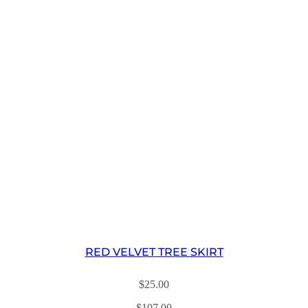
RED VELVET TREE SKIRT
$
25.00
$
107.00