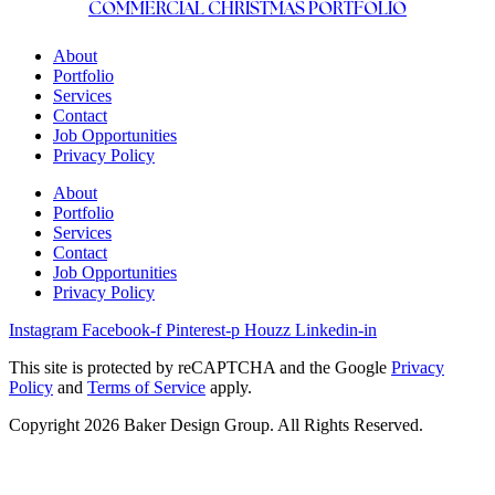
COMMERCIAL CHRISTMAS PORTFOLIO
About
Portfolio
Services
Contact
Job Opportunities
Privacy Policy
About
Portfolio
Services
Contact
Job Opportunities
Privacy Policy
Instagram
Facebook-f
Pinterest-p
Houzz
Linkedin-in
This site is protected by reCAPTCHA and the Google
Privacy
Policy
and
Terms of Service
apply.
Copyright 2026 Baker Design Group. All Rights Reserved.