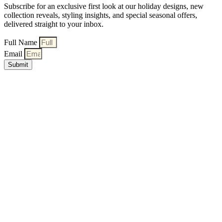
Subscribe for an exclusive first look at our holiday designs, new
collection reveals, styling insights, and special seasonal offers,
delivered straight to your inbox.
Full Name
Email
Submit