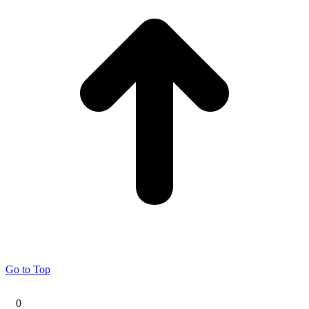
Go to Top
0