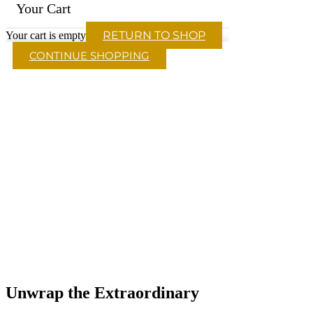
Your Cart
RETURN TO SHOP
Your cart is empty
CONTINUE SHOPPING
Unwrap the Extraordinary