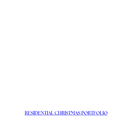
RESIDENTIAL CHRISTMAS PORTFOLIO