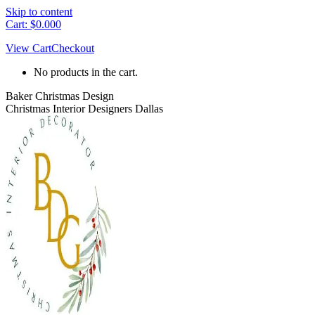
Skip to content
Cart:
$
0.00
0
View Cart
Checkout
No products in the cart.
Baker Christmas Design
Christmas Interior Designers Dallas