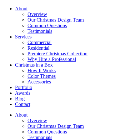
About
Overview
Our Christmas Design Team
Common Questions
Testimonials
Services
Commercial
Residential
Premiere Christmas Collection
Why Hire a Professional
Christmas in a Box
How It Works
Color Themes
Accessories
Portfolio
Awards
Blog
Contact
About
Overview
Our Christmas Design Team
Common Questions
Testimonials