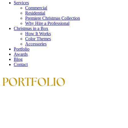
Services
Commercial
Residential
Premiere Christmas Collection
Why Hire a Professional
Christmas in a Box
How It Works
Color Themes
Accessories
Portfolio
Awards
Blog
Contact
PORTFOLIO