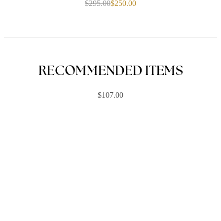
$
295.00
$
250.00
Original
Current
price
price
was:
is:
$295.00.
$250.00.
RECOMMENDED ITEMS
$
107.00