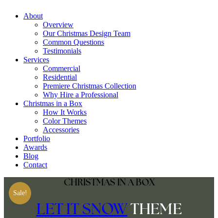
Skip
About
to
Overview
content
Our Christmas Design Team
Common Questions
Testimonials
Services
Commercial
Residential
Premiere Christmas Collection
Why Hire a Professional
Christmas in a Box
How It Works
Color Themes
Accessories
Portfolio
Awards
Blog
Contact
CHRISTMAS IN A BOX
Sale!
LET IT SNOW
THEME