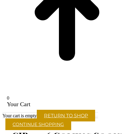
0
Your Cart
RETURN TO SHOP
Your cart is empty
CONTINUE SHOPPING