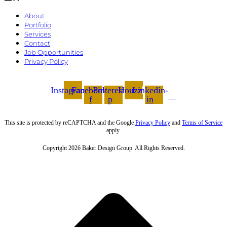
About
Portfolio
Services
Contact
Job Opportunities
Privacy Policy
Instagram
Facebook-
Pinterest-
Houzz
Linkedin-
f
p
in
This site is protected by reCAPTCHA and the Google
Privacy Policy
and
Terms of Service
apply.
Copyright 2026 Baker Design Group. All Rights Reserved.
t
T