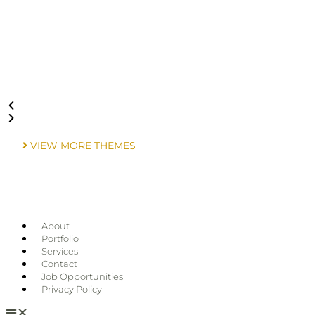
VIEW MORE THEMES
About
Portfolio
Services
Contact
Job Opportunities
Privacy Policy