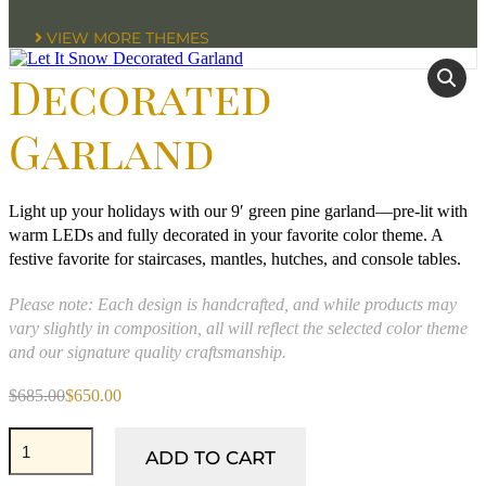
VIEW MORE THEMES
Decorated
Garland
Light up your holidays with our 9′ green pine garland—pre-lit with
warm LEDs and fully decorated in your favorite color theme. A
festive favorite for staircases, mantles, hutches, and console tables.
Please note: Each design is handcrafted, and while products may
vary slightly in composition, all will reflect the selected color theme
and our signature quality craftsmanship.
$
685.00
$
650.00
Original
Current
price
price
Let
was:
is:
It
ADD TO CART
$685.00.
$650.00.
Snow