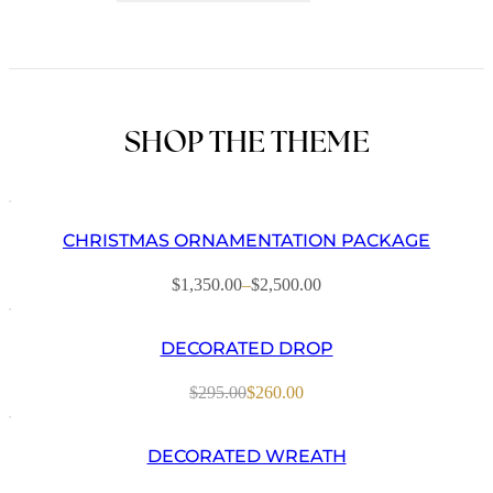
Decorated
Garland
quantity
SHOP THE THEME
CHRISTMAS ORNAMENTATION PACKAGE
$
1,350.00
–
$
2,500.00
Price
range:
$1,350.00
DECORATED DROP
through
$2,500.00
$
295.00
$
260.00
Original
Current
price
price
was:
is:
DECORATED WREATH
$295.00.
$260.00.