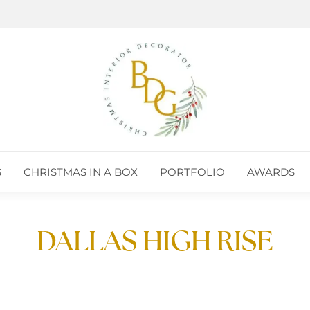
S
CHRISTMAS IN A BOX
PORTFOLIO
AWARDS
DALLAS HIGH RISE