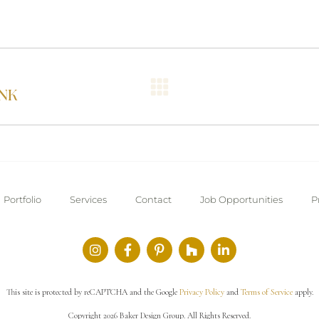
NK
Portfolio
Services
Contact
Job Opportunities
P
This site is protected by reCAPTCHA and the Google
Privacy Policy
and
Terms of Service
apply.
Copyright 2026 Baker Design Group. All Rights Reserved.