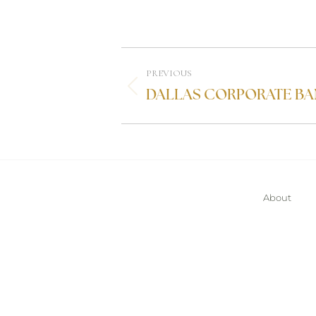
PREVIOUS
DALLAS CORPORATE BA
About