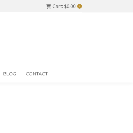
Cart:
$
0.00
0
BLOG
CONTACT