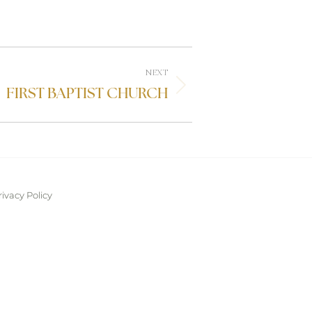
NEXT
FIRST BAPTIST CHURCH
rivacy Policy