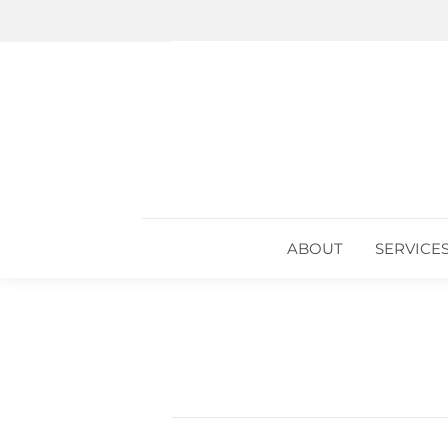
ABOUT
SERVICE