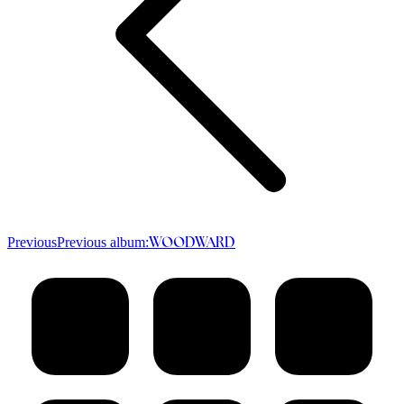
Previous
Previous album:
WOODWARD