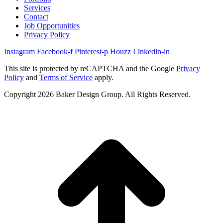
Services
Contact
Job Opportunities
Privacy Policy
Instagram
Facebook-f
Pinterest-p
Houzz
Linkedin-in
This site is protected by reCAPTCHA and the Google
Privacy
Policy
and
Terms of Service
apply.
Copyright 2026 Baker Design Group. All Rights Reserved.