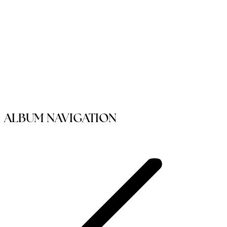
ALBUM NAVIGATION