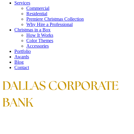
Services
Commercial
Residential
Premiere Christmas Collection
Why Hire a Professional
Christmas in a Box
How It Works
Color Themes
Accessories
Portfolio
Awards
Blog
Contact
DALLAS CORPORATE
BANK