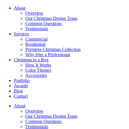
About
Overview
Our Christmas Design Team
Common Questions
Testimonials
Services
Commercial
Residential
Premiere Christmas Collection
Why Hire a Professional
Christmas in a Box
How It Works
Color Themes
Accessories
Portfolio
Awards
Blog
Contact
About
Overview
Our Christmas Design Team
Common Questions
Testimonials