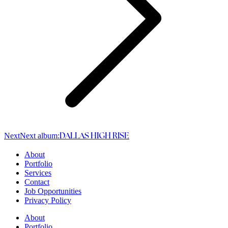
Next
Next album:
DALLAS HIGH RISE
About
Portfolio
Services
Contact
Job Opportunities
Privacy Policy
About
Portfolio