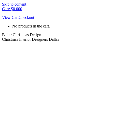
Skip to content
Cart:
$
0.00
0
View Cart
Checkout
No products in the cart.
Baker Christmas Design
Christmas Interior Designers Dallas