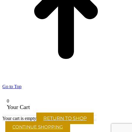
Go to Top
0
Your Cart
RETURN TO SHOP
Your cart is empty
CONTINUE SHOPPING