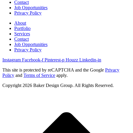
Contact
Job Opportunities
Privacy Policy
About
Portfolio
Services
Contact
Job Opportunities
Privacy Policy
Instagram
Facebook-f
Pinterest-p
Houzz
Linkedin-in
This site is protected by reCAPTCHA and the Google
Privacy
Policy
and
Terms of Service
apply.
Copyright 2026 Baker Design Group. All Rights Reserved.