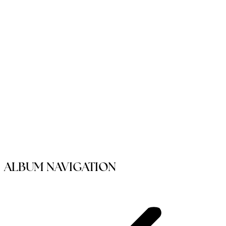
ALBUM NAVIGATION