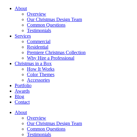
About
Overview
Our Christmas Design Team
Common Questions
Testimonials
Services
Commercial
Residential
Premiere Christmas Collection
Why Hire a Professional
Christmas in a Box
How It Works
Color Themes
Accessories
Portfolio
Awards
Blog
Contact
About
Overview
Our Christmas Design Team
Common Questions
Testimonials