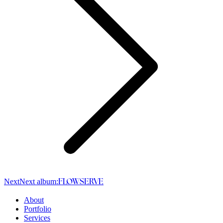
Next
Next album:
FLOWSERVE
About
Portfolio
Services