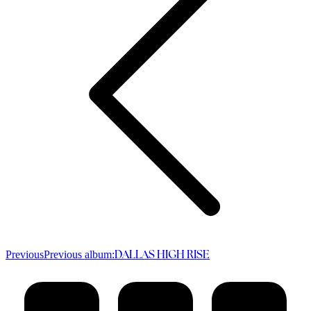
Previous
Previous album:
DALLAS HIGH RISE