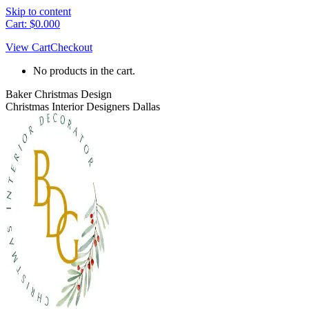
Skip to content
Cart:
$
0.00
0
View Cart
Checkout
No products in the cart.
Baker Christmas Design
Christmas Interior Designers Dallas