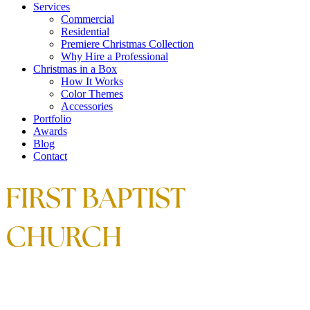
Services
Commercial
Residential
Premiere Christmas Collection
Why Hire a Professional
Christmas in a Box
How It Works
Color Themes
Accessories
Portfolio
Awards
Blog
Contact
FIRST BAPTIST
CHURCH