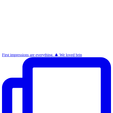
First impressions are everything. 🎄 We loved brin