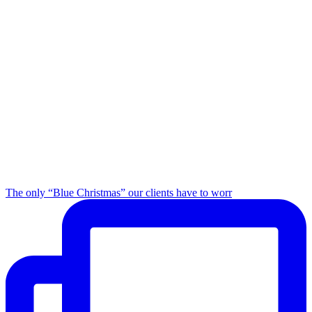
The only “Blue Christmas” our clients have to worr