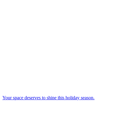
Your space deserves to shine this holiday season.