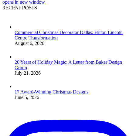
opens in new window
RECENT POSTS
Commercial Christmas Decorator Dallas: Hilton Lincoln
Centre Transformation
August 6, 2026
20 Years of Holiday Magic: A Letter from Baker Design
Group
July 21, 2026
17 Award-Winning Christmas Designs
June 5, 2026