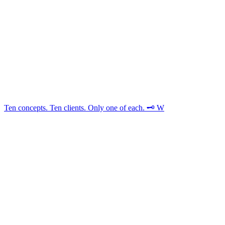
Ten concepts. Ten clients. Only one of each. 🗝️ W