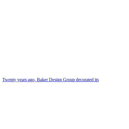
Twenty years ago, Baker Design Group decorated its