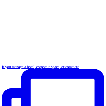
If you manage a hotel, corporate space, or commerc