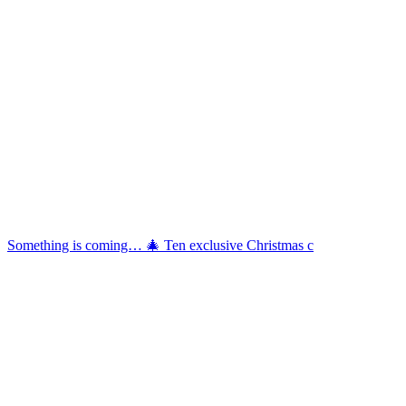
Something is coming… 🎄 Ten exclusive Christmas c