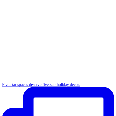
Five-star spaces deserve five-star holiday decor.