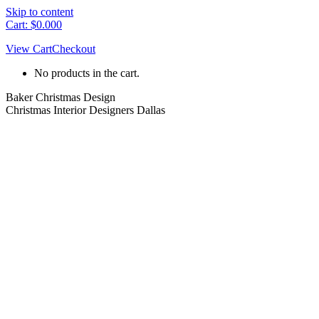
Skip to content
Cart:
$
0.00
0
View Cart
Checkout
No products in the cart.
Baker Christmas Design
Christmas Interior Designers Dallas