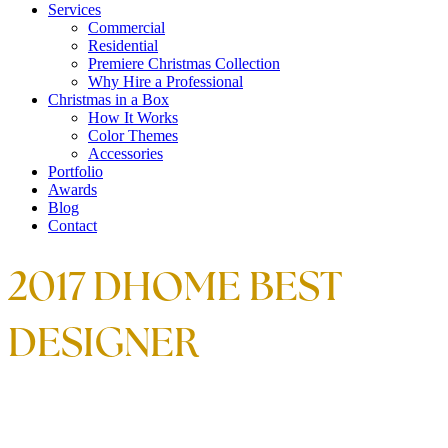
Services
Commercial
Residential
Premiere Christmas Collection
Why Hire a Professional
Christmas in a Box
How It Works
Color Themes
Accessories
Portfolio
Awards
Blog
Contact
2017 DHOME BEST
DESIGNER