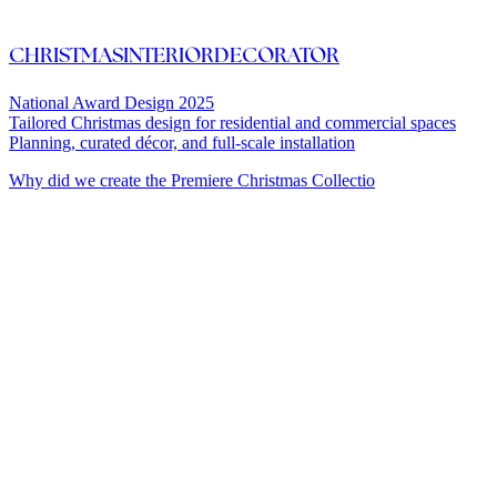
CHRISTMASINTERIORDECORATOR
National Award Design 2025
Tailored Christmas design for residential and commercial spaces
Planning, curated décor, and full-scale installation
Why did we create the Premiere Christmas Collectio