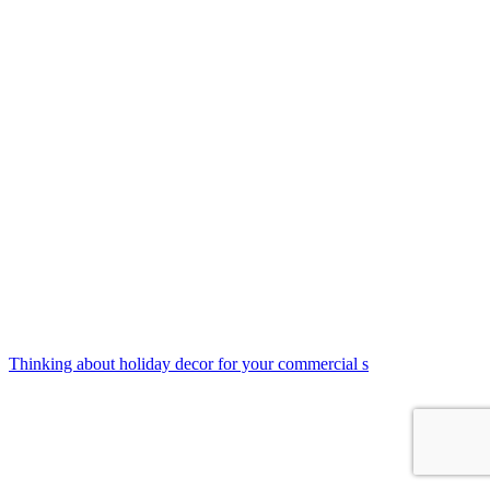
Thinking about holiday decor for your commercial s