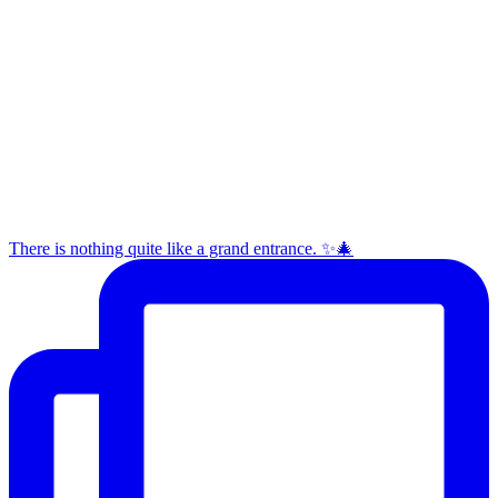
There is nothing quite like a grand entrance. ✨🎄