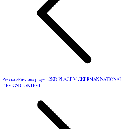
Previous
Previous project:
2ND PLACE VICKERMAN NATIONAL
DESIGN CONTEST