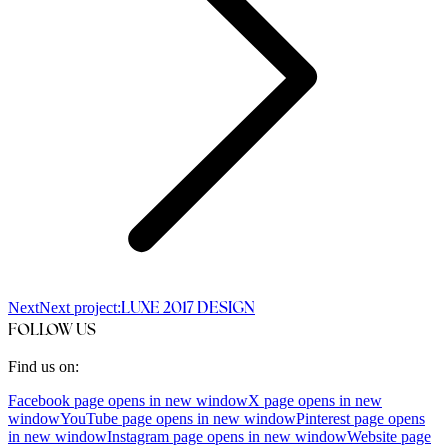
Next
Next project:
LUXE 2017 DESIGN
FOLLOW US
Find us on:
Facebook page opens in new window
X page opens in new
window
YouTube page opens in new window
Pinterest page opens
in new window
Instagram page opens in new window
Website page