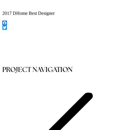
2017 DHome Best Designer
Facebook
Twitter
PROJECT NAVIGATION