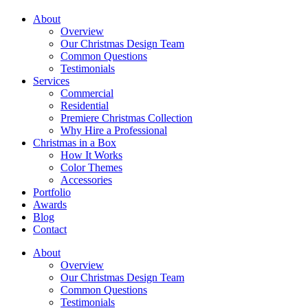
About
Overview
Our Christmas Design Team
Common Questions
Testimonials
Services
Commercial
Residential
Premiere Christmas Collection
Why Hire a Professional
Christmas in a Box
How It Works
Color Themes
Accessories
Portfolio
Awards
Blog
Contact
About
Overview
Our Christmas Design Team
Common Questions
Testimonials