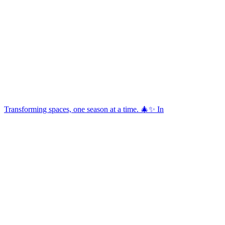
Transforming spaces, one season at a time. 🎄✨ In