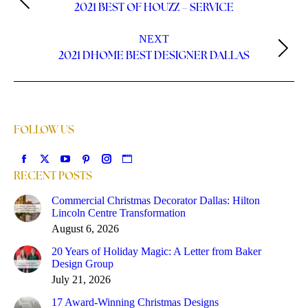
2021 BEST OF HOUZZ – SERVICE
NEXT
2021 DHOME BEST DESIGNER DALLAS
FOLLOW US
Find us on:
RECENT POSTS
Commercial Christmas Decorator Dallas: Hilton
Lincoln Centre Transformation
August 6, 2026
20 Years of Holiday Magic: A Letter from Baker
Design Group
July 21, 2026
17 Award-Winning Christmas Designs