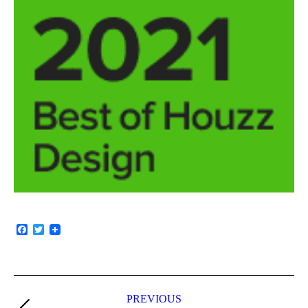
Facebook
Twitter
PREVIOUS