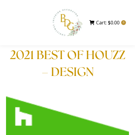
Cart:
$
0.00
0
2021 BEST OF HOUZZ
– DESIGN