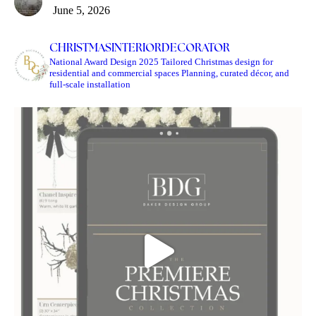
June 5, 2026
CHRISTMASINTERIORDECORATOR
National Award Design 2025
Tailored Christmas design for
residential and commercial spaces
Planning, curated décor, and
full-scale installation