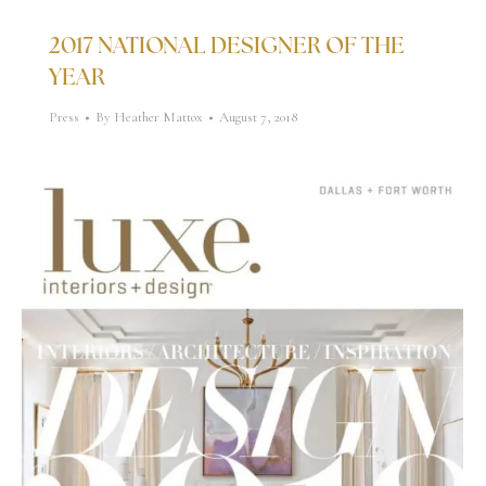
2017 NATIONAL DESIGNER OF THE
YEAR
Press
By
Heather Mattox
August 7, 2018