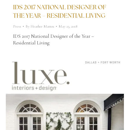
IDS 2017 NATIONAL DESIGNER OF
THE YEAR – RESIDENTIAL LIVING
Press
By
Heather Mattox
May 23, 2018
IDS 2017 National Designer of the Year –
Residential Living