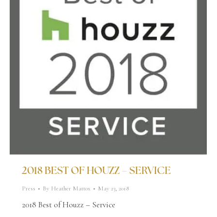
2018 BEST OF HOUZZ – SERVICE
Press
By
Heather Mattox
May 23, 2018
2018 Best of Houzz – Service