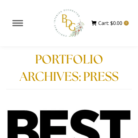
Cart:
$
0.00
0
PORTFOLIO
ARCHIVES:
PRESS