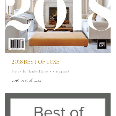
2018 BEST OF LUXE
Press
By
Heather Mattox
May 23, 2018
2018 Best of Luxe