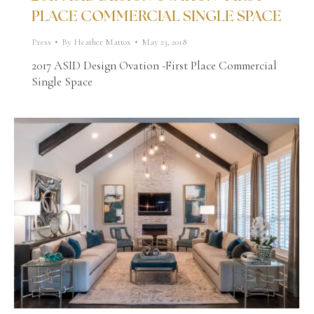
PLACE COMMERCIAL SINGLE SPACE
Press
By
Heather Mattox
May 23, 2018
2017 ASID Design Ovation -First Place Commercial
Single Space