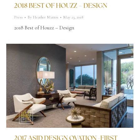
2018 BEST OF HOUZZ – DESIGN
Press
By
Heather Mattox
May 23, 2018
2018 Best of Houzz – Design
2017 ASID DESIGN OVATION -FIRST