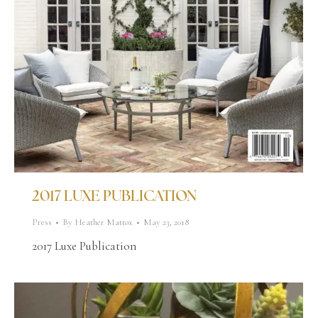
2017 LUXE PUBLICATION
Press
By
Heather Mattox
May 23, 2018
2017 Luxe Publication