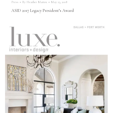
Press
By
Heather Mattox
May 23, 2018
ASID 2017 Legacy President’s Award