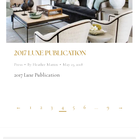
2017 LUXE PUBLICATION
Press
By
Heather Mattox
May 23, 2018
2017 Luxe Publication
←
1
2
3
4
5
6
…
9
→