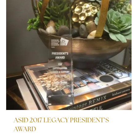
ASID 2017 LEGACY PRESIDENT’S
AWARD