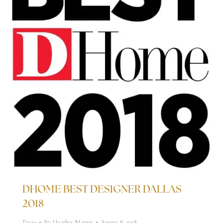
DHOME BEST DESIGNER DALLAS
2018
Press
By
Heather Mattox
August 8, 2018