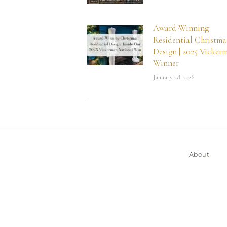
Award-Winning
Residential Christma
Design | 2025 Vicker
Winner
January 28, 2026
About