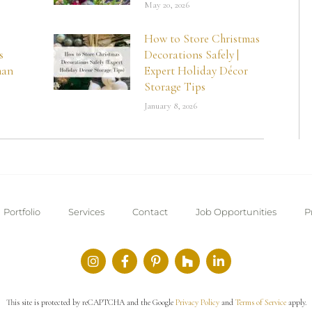
May 20, 2026
How to Store Christmas
s
Decorations Safely |
man
Expert Holiday Décor
Storage Tips
January 8, 2026
Portfolio
Services
Contact
Job Opportunities
P
This site is protected by reCAPTCHA and the Google
Privacy Policy
and
Terms of Service
apply.