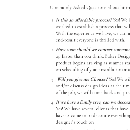
Commonly Asked Questions about hiring 
Is this an affordable process?
Yes! We 
worked to establish a process that wil
With the experience we have, we can 
end-result everyone is thrilled with.
How soon should we contact someone t
up faster than you think. Baker Desig
product begins arriving as summer sta
on scheduling of your installation an
Will you give me Choices?
Yes! We wi
and/or discuss design ideas at the ti
of the job, we will come back and pre
If we have a family tree, can we deco
Yes! We have several clients that have
have us come in to decorate everythin
designer’s touch on.