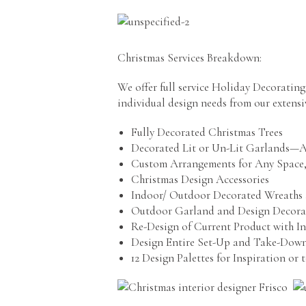
Christmas Services Breakdown:
We offer full service Holiday Decoratin
individual design needs from our extensi
Fully Decorated Christmas Trees
Decorated Lit or Un-Lit Garlands—Al
Custom Arrangements for Any Space,
Christmas Design Accessories
Indoor/ Outdoor Decorated Wreaths 
Outdoor Garland and Design Decora
Re-Design of Current Product with I
Design Entire Set-Up and Take-Down
12 Design Palettes for Inspiration or