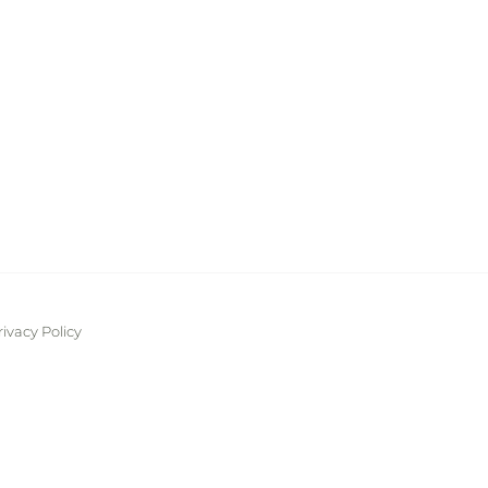
rivacy Policy