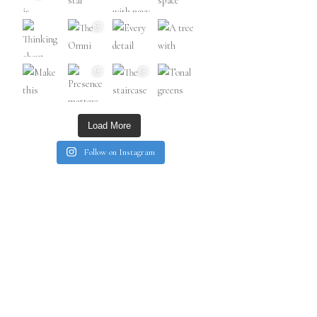
Load More
Follow on Instagram