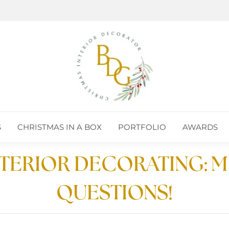
S
CHRISTMAS IN A BOX
PORTFOLIO
AWARDS
S
CHRISTMAS IN A BOX
PORTFOLIO
AWARDS
NTERIOR DECORATING:
QUESTIONS!