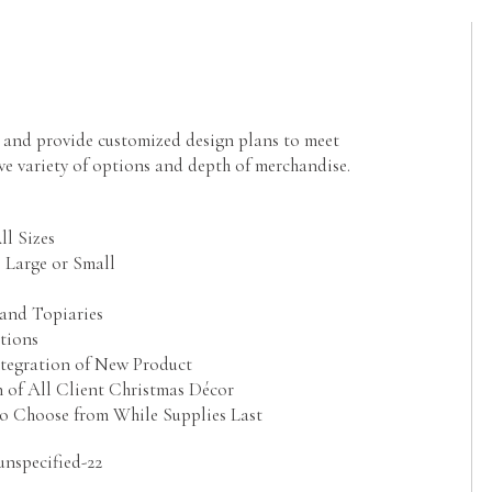
g and provide customized design plans to meet
ve variety of options and depth of merchandise.
l Sizes
 Large or Small
and Topiaries
tions
ntegration of New Product
 of All Client Christmas Décor
 to Choose from While Supplies Last