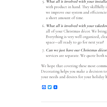
What all is involved with your installa
with product in hand. They skillfully i
we improve our system and efficiencie
a short amount of time.
What all is involved with your takedo
all of your Christmas décor. We bring
Everything is very well organized, cle
space—all ready to go for next year!
Can we just have our Christmas décor
services are separate. We quote both se
We hope that covering these most commo
Decorating helps you make a decision to t
your needs and desires for your holiday h
Facebook
Twitter