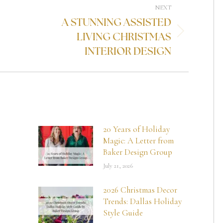
NEXT
A STUNNING ASSISTED
LIVING CHRISTMAS
INTERIOR DESIGN
20 Years of Holiday
Magic: A Letter from
Baker Design Group
July 21, 2026
2026 Christmas Decor
Trends: Dallas Holiday
Style Guide