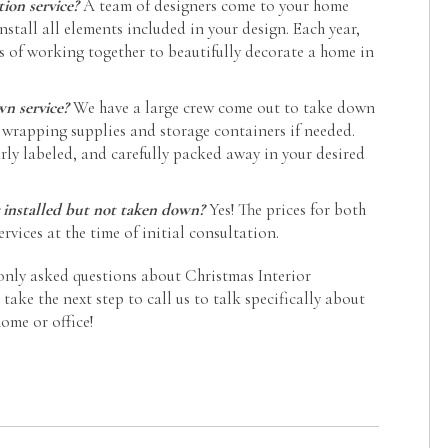
tion service?
A team of designers come to your home
nstall all elements included in your design. Each year,
s of working together to beautifully decorate a home in
wn service?
We have a large crew come out to take down
 wrapping supplies and storage containers if needed.
arly labeled, and carefully packed away in your desired
 installed but not taken down?
Yes! The prices for both
rvices at the time of initial consultation.
nly asked questions about Christmas Interior
ake the next step to call us to talk specifically about
ome or office!