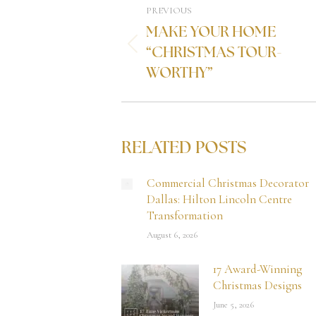
PREVIOUS
MAKE YOUR HOME
“CHRISTMAS TOUR-
WORTHY”
RELATED POSTS
Commercial Christmas Decorator
Dallas: Hilton Lincoln Centre
Transformation
August 6, 2026
17 Award-Winning
Christmas Designs
June 5, 2026