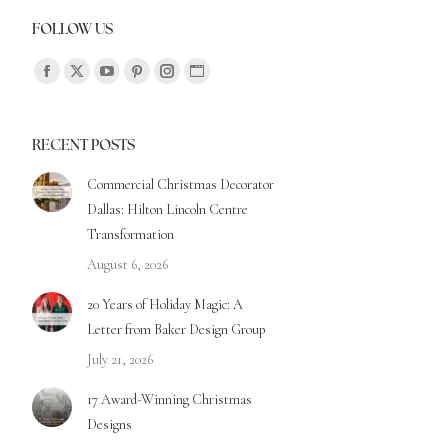
FOLLOW US
Find us on:
RECENT POSTS
Commercial Christmas Decorator
Dallas: Hilton Lincoln Centre
Transformation
August 6, 2026
20 Years of Holiday Magic: A
Letter from Baker Design Group
July 21, 2026
17 Award-Winning Christmas
Designs