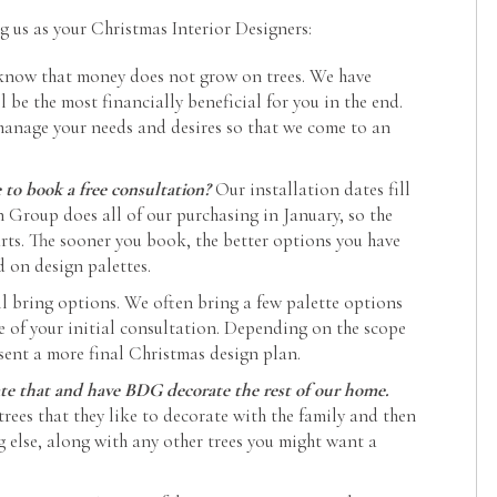
us as your Christmas Interior Designers:
know that money does not grow on trees. We have
l be the most financially beneficial for you in the end.
manage your needs and desires so that we come to an
o book a free consultation?
Our installation dates fill
n Group does all of our purchasing in January, so the
rts. The sooner you book, the better options you have
d on design palettes.
ll bring options. We often bring a few palette options
me of your initial consultation. Depending on the scope
sent a more final Christmas design plan.
rate that and have BDG decorate the rest of our home.
 trees that they like to decorate with the family and then
g else, along with any other trees you might want a