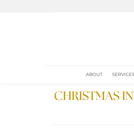
ABOUT
SERVICE
ABOUT
SERVICE
CHRISTMAS I