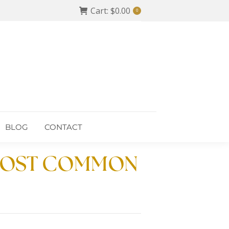
Cart:
$
0.00
0
BLOG
CONTACT
BLOG
CONTACT
 MOST COMMON