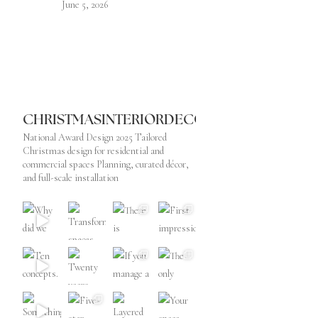
June 5, 2026
CHRISTMASINTERIORDECORATOR
National Award Design 2025
Tailored
Christmas design for residential and
commercial spaces
Planning, curated décor,
and full-scale installation