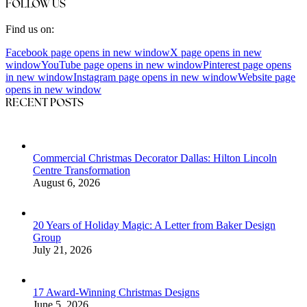
FOLLOW US
Find us on:
Facebook page opens in new window
X page opens in new
window
YouTube page opens in new window
Pinterest page opens
in new window
Instagram page opens in new window
Website page
opens in new window
RECENT POSTS
Commercial Christmas Decorator Dallas: Hilton Lincoln
Centre Transformation
August 6, 2026
20 Years of Holiday Magic: A Letter from Baker Design
Group
July 21, 2026
17 Award-Winning Christmas Designs
June 5, 2026