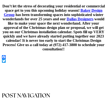
Don’t let the stress of decorating your residential or commercial
space get to you this upcoming holiday season!
Baker Design
Group
has been transforming spaces into sophisticated winter
wonderlands for over 25 years and our
Dallas Designers
would
like to make your space the next wonderland. After your
approval of the Christmas design plan or proposal, we will get
you on our Christmas installation calendar. Spots fill up VERY
quickly and we have already started putting together our 2023
calendar! It is never too early to start the Christmas Design
Process! Give us a call today at (972) 417-3800 to schedule your
consultation!!
Facebook
Twitter
POST NAVIGATION