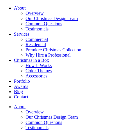
About
Overview
Our Christmas Design Team
Common Questions
Testimonials
Services
Commercial
Residential
Premiere Christmas Collection
Why Hire a Professional
Christmas in a Box
How It Works
Color Themes
Accessories
Portfolio
Awards
Blog
Contact
About
Overview
Our Christmas Design Team
Common Questions
Testimonials