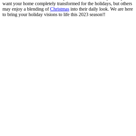
want your home completely transformed for the holidays, but others
may enjoy a blending of
Christmas
into their daily look. We are here
to bring your holiday visions to life this 2023 season!!