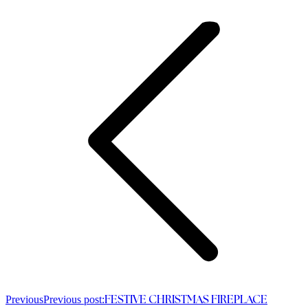
Previous
Previous post:
FESTIVE CHRISTMAS FIREPLACE