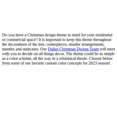
Do you have a Christmas design theme in mind for your residential
or commercial space? It is important to keep this theme throughout
the decorations of the tree, centerpieces, smaller arrangements,
mantles and staircases. Our
Dallas Christmas Design Team
will meet
with you to decide on all things decor. The theme could be as simple
as a color scheme, all the way to a whimsical theme. Choose below
from some of our favorite custom color concepts for 2023 season!