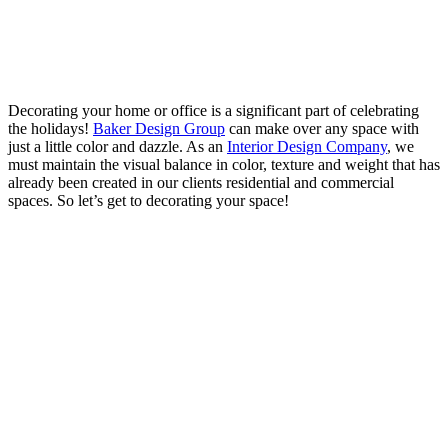
Decorating your home or office is a significant part of celebrating
the holidays!
Baker Design Group
can make over any space with
just a little color and dazzle. As an
Interior Design Company
, we
must maintain the visual balance in color, texture and weight that has
already been created in our clients residential and commercial
spaces. So let’s get to decorating your space!