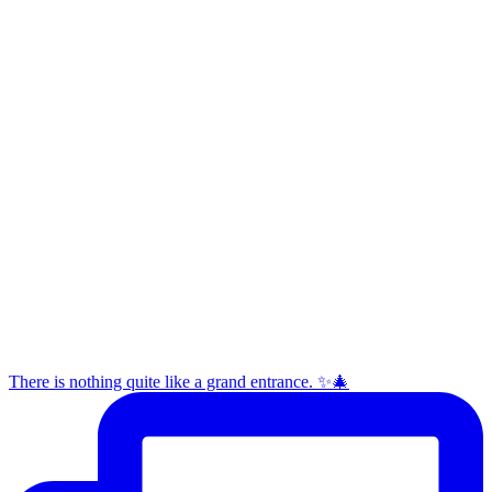
There is nothing quite like a grand entrance. ✨🎄