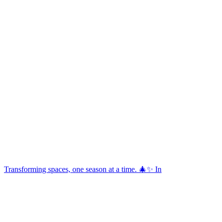
Transforming spaces, one season at a time. 🎄✨ In