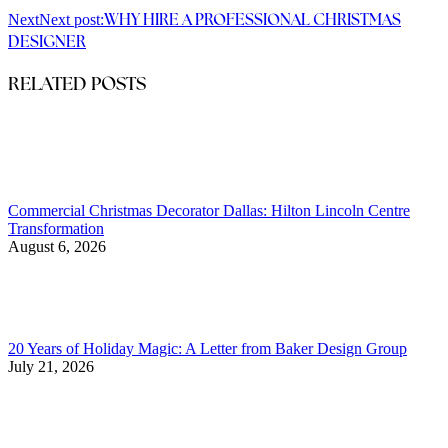
Next
Next post:
WHY HIRE A PROFESSIONAL CHRISTMAS
DESIGNER
RELATED POSTS
Commercial Christmas Decorator Dallas: Hilton Lincoln Centre
Transformation
August 6, 2026
20 Years of Holiday Magic: A Letter from Baker Design Group
July 21, 2026