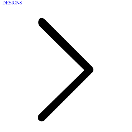
DESIGNS