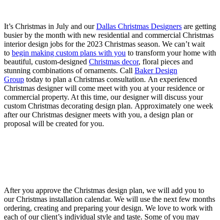
It’s Christmas in July and our
Dallas Christmas Designers
are getting
busier by the month with new residential and commercial Christmas
interior design jobs for the 2023 Christmas season. We can’t wait
to
begin making custom plans with you
to transform your home with
beautiful, custom-designed
Christmas decor
, floral pieces and
stunning combinations of ornaments. Call
Baker Design
Group
today to plan a Christmas consultation.
An experienced
Christmas designer will come meet with you at your residence or
commercial property. At this time, our designer will discuss your
custom Christmas decorating design plan.
Approximately one week
after our Christmas designer meets with you, a design plan or
proposal will be created for you.
After you approve the Christmas design plan, we will add you to
our Christmas installation calendar.
We will use the next few months
ordering, creating and preparing your design. We love to work with
each of our client’s individual style and taste. Some of you may