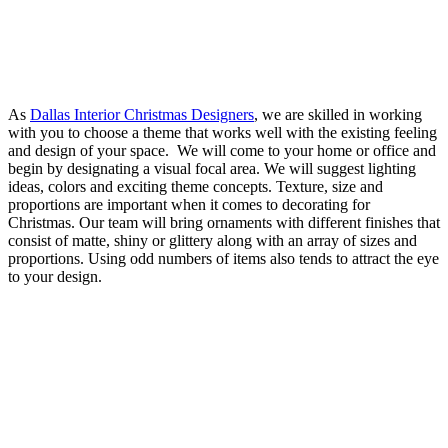
As
Dallas Interior Christmas Designers
, we are skilled in working
with you to choose a theme that works well with the existing feeling
and design of your space. We will come to your home or office and
begin by designating a visual focal area. We will suggest lighting
ideas, colors and exciting theme concepts. Texture, size and
proportions are important when it comes to decorating for
Christmas. Our team will bring ornaments with different finishes that
consist of matte, shiny or glittery along with an array of sizes and
proportions. Using odd numbers of items also tends to attract the eye
to your design.