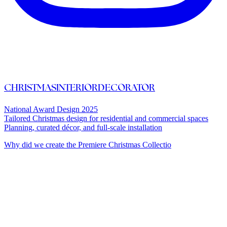
CHRISTMASINTERIORDECORATOR
National Award Design 2025
Tailored Christmas design for residential and commercial spaces
Planning, curated décor, and full-scale installation
Why did we create the Premiere Christmas Collectio