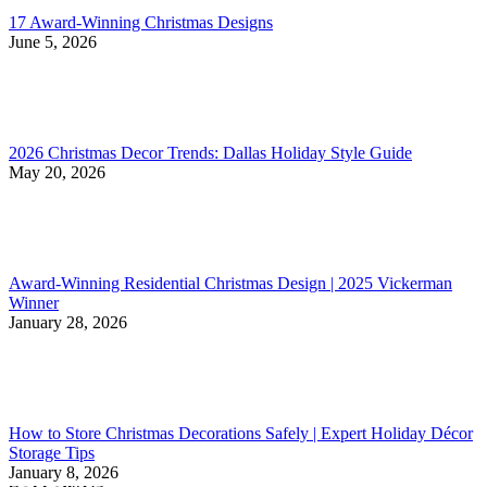
17 Award-Winning Christmas Designs
June 5, 2026
2026 Christmas Decor Trends: Dallas Holiday Style Guide
May 20, 2026
Award-Winning Residential Christmas Design | 2025 Vickerman
Winner
January 28, 2026
How to Store Christmas Decorations Safely | Expert Holiday Décor
Storage Tips
January 8, 2026