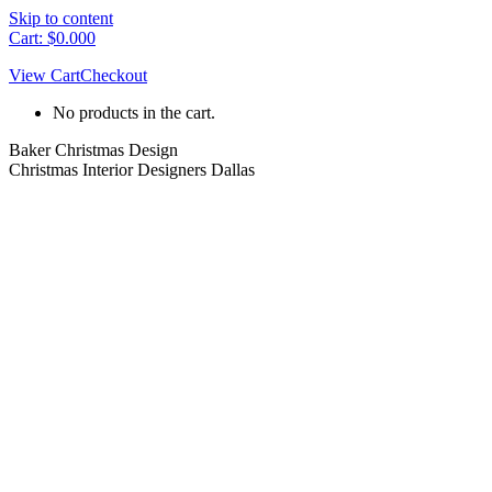
Skip to content
Cart:
$
0.00
0
View Cart
Checkout
No products in the cart.
Baker Christmas Design
Christmas Interior Designers Dallas