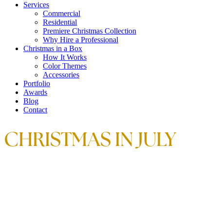
Services
Commercial
Residential
Premiere Christmas Collection
Why Hire a Professional
Christmas in a Box
How It Works
Color Themes
Accessories
Portfolio
Awards
Blog
Contact
CHRISTMAS IN JULY