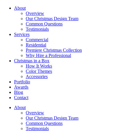
About
Overview
Our Christmas Design Team
Common Questions
Testimonials
Services
Commercial
Residential
Premiere Christmas Collection
Why Hire a Professional
Christmas in a Box
How It Works
Color Themes
Accessories
Portfolio
Awards
Blog
Contact
About
Overview
Our Christmas Design Team
Common Questions
Testimonials