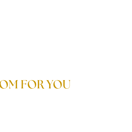
STOM FOR YOU