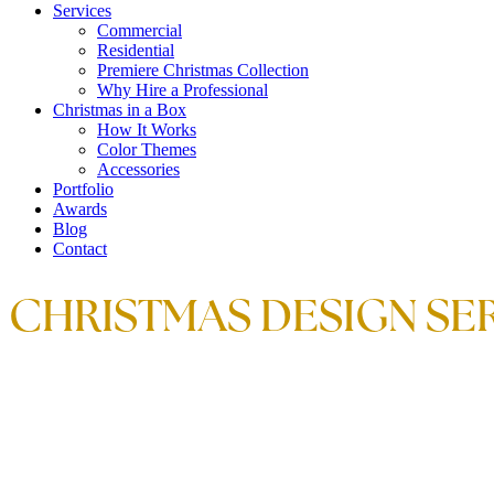
Services
Commercial
Residential
Premiere Christmas Collection
Why Hire a Professional
Christmas in a Box
How It Works
Color Themes
Accessories
Portfolio
Awards
Blog
Contact
CHRISTMAS DESIGN SER