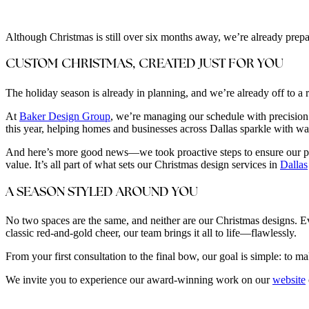
Although Christmas is still over six months away, we’re already prepar
CUSTOM CHRISTMAS, CREATED JUST FOR YOU
The holiday season is already in planning, and we’re already off to a r
At
Baker Design Group
, we’re managing our schedule with precision 
this year, helping homes and businesses across Dallas sparkle with wa
And here’s more good news—we took proactive steps to ensure our premi
value. It’s all part of what sets our Christmas design services in
Dallas
A SEASON STYLED AROUND YOU
No two spaces are the same, and neither are our Christmas designs. Ever
classic red-and-gold cheer, our team brings it all to life—flawlessly.
From your first consultation to the final bow, our goal is simple: to 
We invite you to experience our award-winning work on our
website