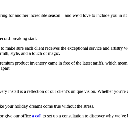
ing for another incredible season – and we’d love to include you in it!
ecord-breaking start.
to make sure each client receives the exceptional service and artistry 
rmth, style, and a touch of magic.
um product inventory came in free of the latest tariffs, which means yo
apart.
y install is a reflection of our client’s unique vision. Whether you’re 
make your holiday dreams come true without the stress.
or give our office
a call
to set up a consultation to discover why we’ve 