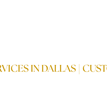
VICES IN DALLAS | CU