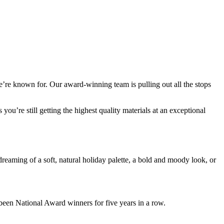
we’re known for. Our award-winning team is pulling out all the stops
u’re still getting the highest quality materials at an exceptional
dreaming of a soft, natural holiday palette, a bold and moody look, or
been National Award winners for five years in a row.