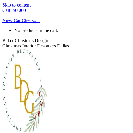
Skip to content
Cart:
$
0.00
0
View Cart
Checkout
No products in the cart.
Baker Christmas Design
Christmas Interior Designers Dallas