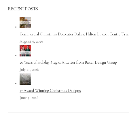
RECENT POSTS
Commercial Christmas Decorator Dallas: Hilton Lincoln Centre Tra
August 6, 2026
20 Years of Holiday Magic: A Letter from Baker Design Group
July 21, 2026
17 Award-Winning Christmas Designs
June 5, 2026