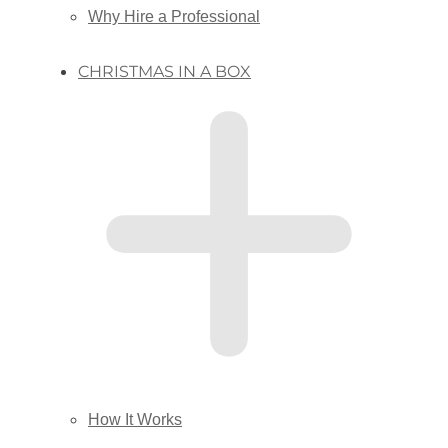
Why Hire a Professional
CHRISTMAS IN A BOX
How It Works