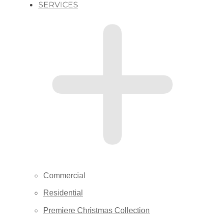
SERVICES
Commercial
Residential
Premiere Christmas Collection