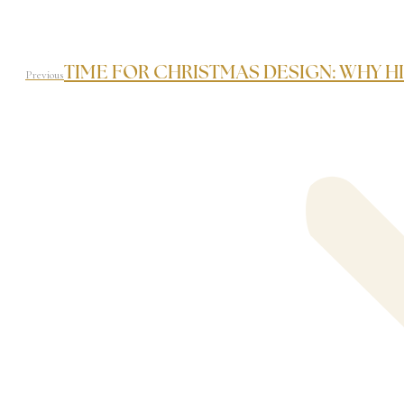
TIME FOR CHRISTMAS DESIGN: WHY HI
Previous