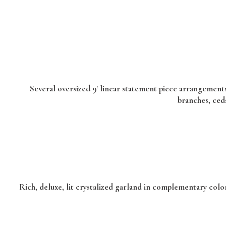
Several oversized 9′ linear statement piece arrangements
branches, ced
Rich, deluxe, lit crystalized garland in complementary color