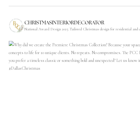
CHRISTMASINTERIORDECORATOR
National Award Design 2025
Tailored Christmas design for residential and