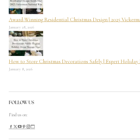
Award-Winning Residential Christmas Design | 2025 Vicker
January 28, 2026
How to Store Christmas Decorations Safely | Expert Holiday
January 8, 2026
FOLLOW US
Find us on: