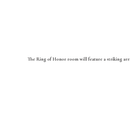
The Ring of Honor room will feature a striking arra