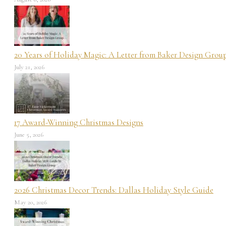
20 Years of Holiday Magic: A Letter from Baker Design Grou
July 21, 2026
17 Award-Winning Christmas Designs
June 5, 2026
2026 Christmas Decor Trends: Dallas Holiday Style Guide
May 20, 2026