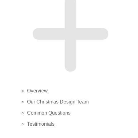
Overview
Our Christmas Design Team
Common Questions
Testimonials