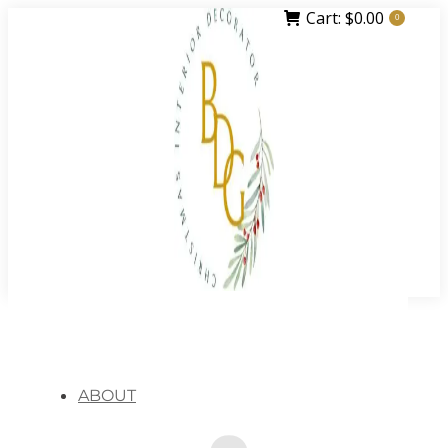
Cart:
$
0.00
0
ABOUT