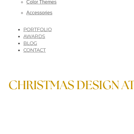
Color Themes
Accessories
PORTFOLIO
AWARDS
BLOG
CONTACT
CHRISTMAS DESIGN AT