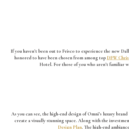
If you haven’t been out to Frisco to experience the new Dalla
honored to have been chosen from among top
DFW Chris
Hotel. For those of you who aren’t familiar w
As you can see, the high-end design of Omni’s luxury brand 
create a visually stunning space.
Along with the investment
Design Plan
. The high-end ambianc