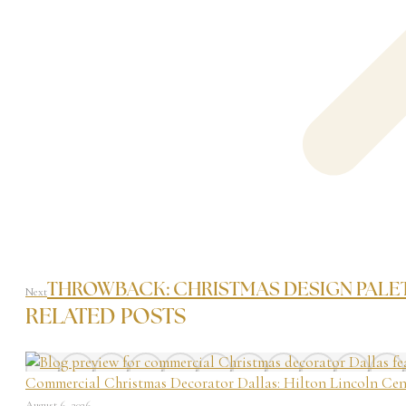
THROWBACK: CHRISTMAS DESIGN PALET
Next
RELATED POSTS
Commercial Christmas Decorator Dallas: Hilton Lincoln Cen
August 6, 2026