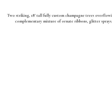
Two striking, 18′ tall fully custom champagne trees overflowi
complementary mixture of ornate ribbons, glitter sprays