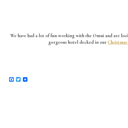
We have had a lot of fun working with the Omni and are looki
gorgeous hotel decked in our
Christmas
Facebook
Twitter