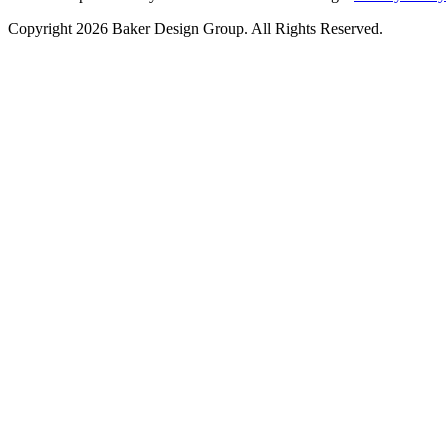
Copyright 2026 Baker Design Group. All Rights Reserved.