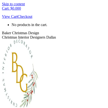
Skip to content
Cart:
$
0.00
0
View Cart
Checkout
No products in the cart.
Baker Christmas Design
Christmas Interior Designers Dallas