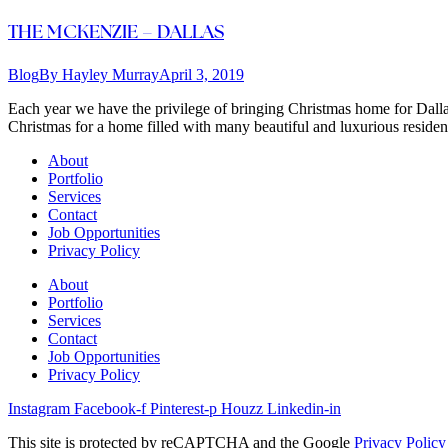
THE MCKENZIE – DALLAS
Blog
By
Hayley Murray
April 3, 2019
Each year we have the privilege of bringing Christmas home for Dallas 
Christmas for a home filled with many beautiful and luxurious resid
About
Portfolio
Services
Contact
Job Opportunities
Privacy Policy
About
Portfolio
Services
Contact
Job Opportunities
Privacy Policy
Instagram
Facebook-f
Pinterest-p
Houzz
Linkedin-in
This site is protected by reCAPTCHA and the Google
Privacy Policy