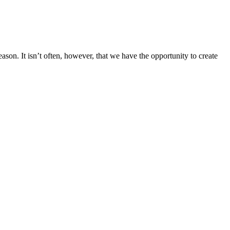
ason. It isn’t often, however, that we have the opportunity to create