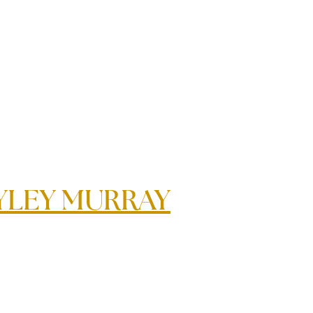
YLEY MURRAY