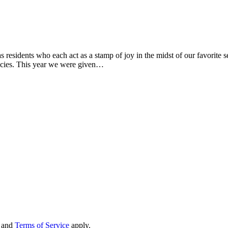
residents who each act as a stamp of joy in the midst of our favorite se
encies. This year we were given…
and
Terms of Service
apply.