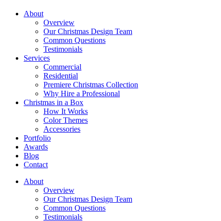
About
Overview
Our Christmas Design Team
Common Questions
Testimonials
Services
Commercial
Residential
Premiere Christmas Collection
Why Hire a Professional
Christmas in a Box
How It Works
Color Themes
Accessories
Portfolio
Awards
Blog
Contact
About
Overview
Our Christmas Design Team
Common Questions
Testimonials