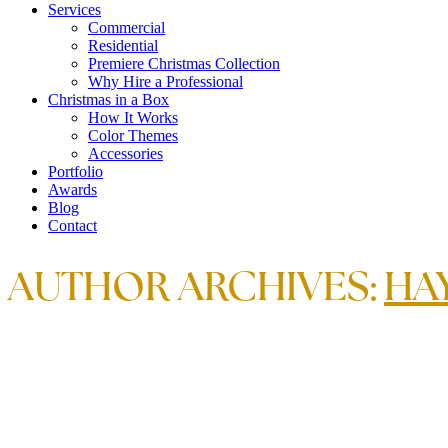
Services
Commercial
Residential
Premiere Christmas Collection
Why Hire a Professional
Christmas in a Box
How It Works
Color Themes
Accessories
Portfolio
Awards
Blog
Contact
AUTHOR ARCHIVES:
HA