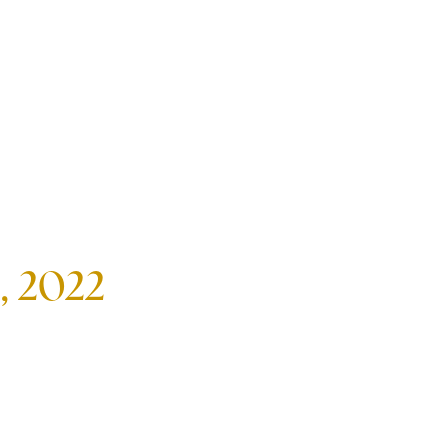
, 2022