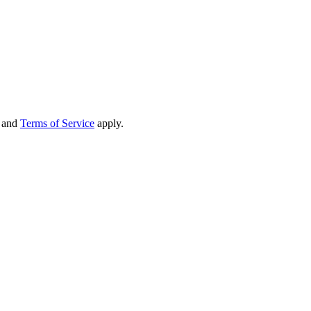
and
Terms of Service
apply.