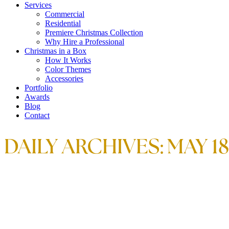
Services
Commercial
Residential
Premiere Christmas Collection
Why Hire a Professional
Christmas in a Box
How It Works
Color Themes
Accessories
Portfolio
Awards
Blog
Contact
DAILY ARCHIVES:
MAY 18