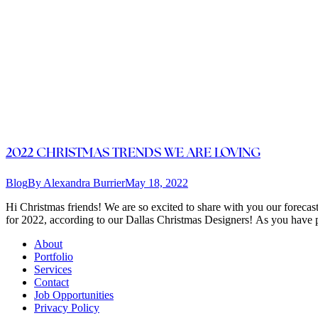
2022 CHRISTMAS TRENDS WE ARE LOVING
Blog
By
Alexandra Burrier
May 18, 2022
Hi Christmas friends! We are so excited to share with you our forecas
for 2022, according to our Dallas Christmas Designers! As you have p
About
Portfolio
Services
Contact
Job Opportunities
Privacy Policy