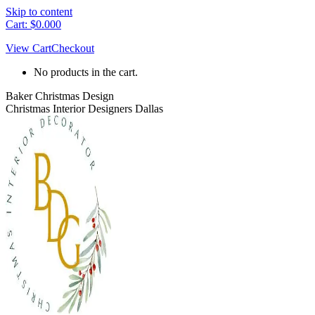
Skip to content
Cart:
$
0.00
0
View Cart
Checkout
No products in the cart.
Baker Christmas Design
Christmas Interior Designers Dallas