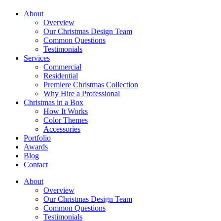
About
Overview
Our Christmas Design Team
Common Questions
Testimonials
Services
Commercial
Residential
Premiere Christmas Collection
Why Hire a Professional
Christmas in a Box
How It Works
Color Themes
Accessories
Portfolio
Awards
Blog
Contact
About
Overview
Our Christmas Design Team
Common Questions
Testimonials