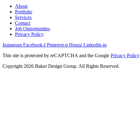
About
Portfolio
Services
Contact
Job Opportunities
Privacy Policy
Instagram
Facebook-f
Pinterest-p
Houzz
Linkedin-in
This site is protected by reCAPTCHA and the Google
Privacy Policy
Copyright 2026 Baker Design Group. All Rights Reserved.