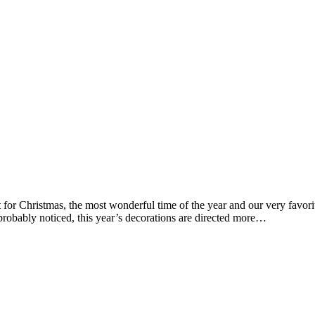
t for Christmas, the most wonderful time of the year and our very favor
robably noticed, this year’s decorations are directed more…