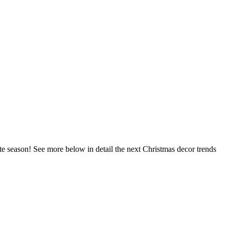
ite season! See more below in detail the next Christmas decor trends