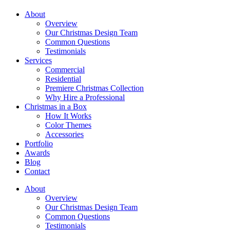
About
Overview
Our Christmas Design Team
Common Questions
Testimonials
Services
Commercial
Residential
Premiere Christmas Collection
Why Hire a Professional
Christmas in a Box
How It Works
Color Themes
Accessories
Portfolio
Awards
Blog
Contact
About
Overview
Our Christmas Design Team
Common Questions
Testimonials