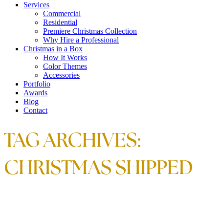
Services
Commercial
Residential
Premiere Christmas Collection
Why Hire a Professional
Christmas in a Box
How It Works
Color Themes
Accessories
Portfolio
Awards
Blog
Contact
TAG ARCHIVES:
CHRISTMAS SHIPPED