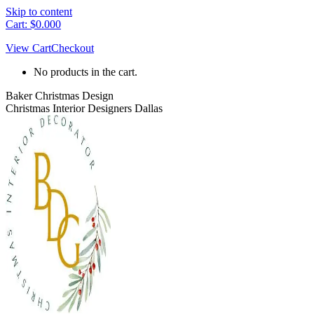
Skip to content
Cart:
$
0.00
0
View Cart
Checkout
No products in the cart.
Baker Christmas Design
Christmas Interior Designers Dallas