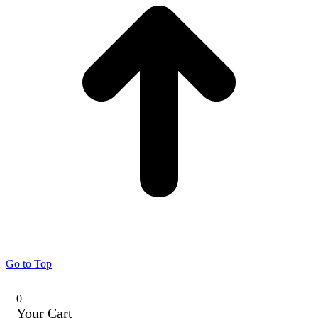
Go to Top
0
Your Cart