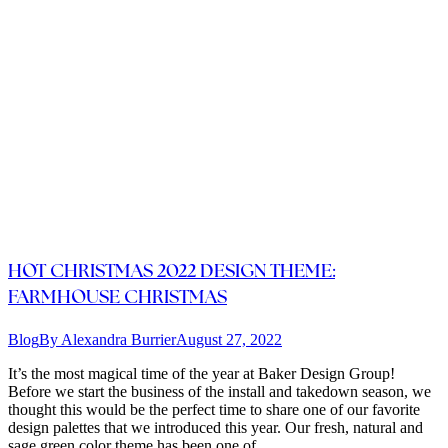
HOT CHRISTMAS 2022 DESIGN THEME:
FARMHOUSE CHRISTMAS
Blog
By
Alexandra Burrier
August 27, 2022
It’s the most magical time of the year at Baker Design Group!
Before we start the business of the install and takedown season, we
thought this would be the perfect time to share one of our favorite
design palettes that we introduced this year. Our fresh, natural and
sage green color theme has been one of…