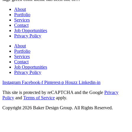
About
Portfolio
Services
Contact
Job Opportunities
Privacy Policy
About
Portfolio
Services
Contact
Job Opportunities
Privacy Policy
Instagram
Facebook-f
Pinterest-p
Houzz
Linkedin-in
This site is protected by reCAPTCHA and the Google
Privacy
Policy
and
Terms of Service
apply.
Copyright 2026 Baker Design Group. All Rights Reserved.