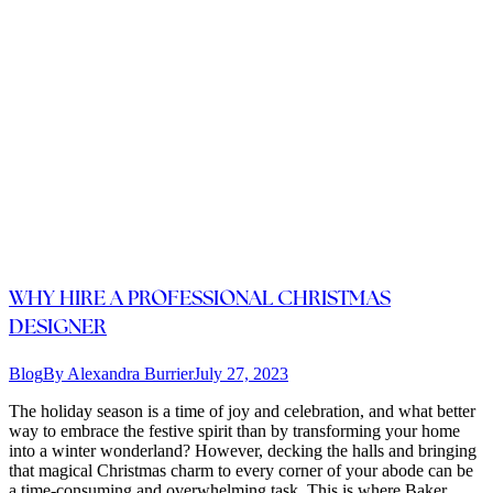
WHY HIRE A PROFESSIONAL CHRISTMAS
DESIGNER
Blog
By
Alexandra Burrier
July 27, 2023
The holiday season is a time of joy and celebration, and what better
way to embrace the festive spirit than by transforming your home
into a winter wonderland? However, decking the halls and bringing
that magical Christmas charm to every corner of your abode can be
a time-consuming and overwhelming task. This is where Baker…