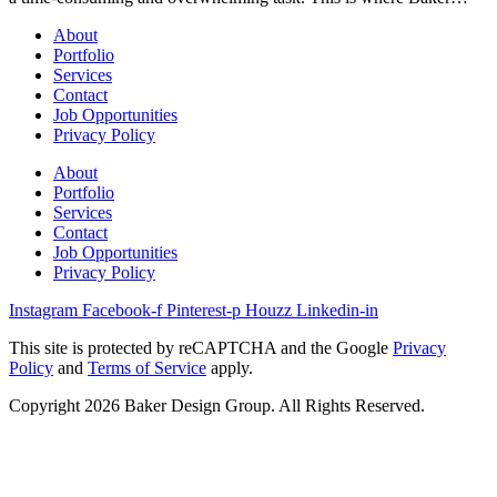
About
Portfolio
Services
Contact
Job Opportunities
Privacy Policy
About
Portfolio
Services
Contact
Job Opportunities
Privacy Policy
Instagram
Facebook-f
Pinterest-p
Houzz
Linkedin-in
This site is protected by reCAPTCHA and the Google
Privacy
Policy
and
Terms of Service
apply.
Copyright 2026 Baker Design Group. All Rights Reserved.