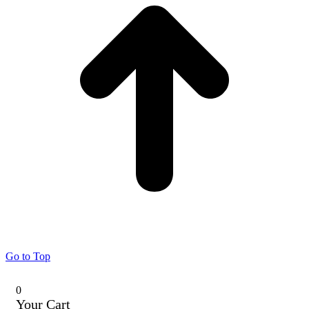
Go to Top
0
Your Cart