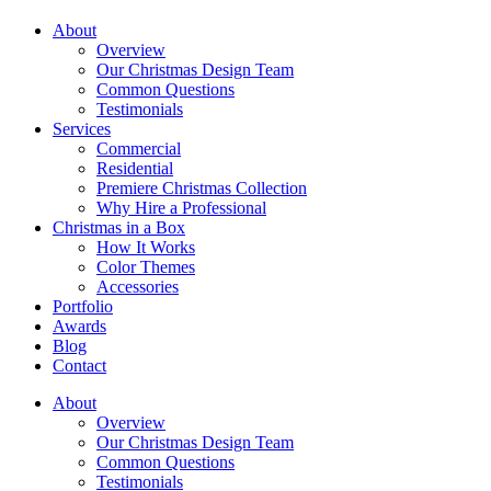
About
Overview
Our Christmas Design Team
Common Questions
Testimonials
Services
Commercial
Residential
Premiere Christmas Collection
Why Hire a Professional
Christmas in a Box
How It Works
Color Themes
Accessories
Portfolio
Awards
Blog
Contact
About
Overview
Our Christmas Design Team
Common Questions
Testimonials