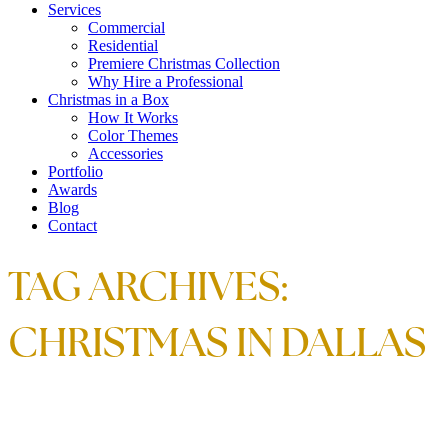
Services
Commercial
Residential
Premiere Christmas Collection
Why Hire a Professional
Christmas in a Box
How It Works
Color Themes
Accessories
Portfolio
Awards
Blog
Contact
TAG ARCHIVES:
CHRISTMAS IN DALLAS