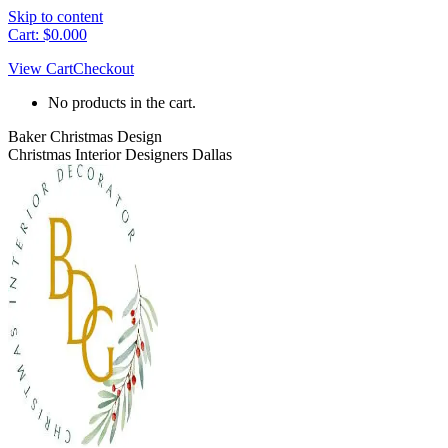
Skip to content
Cart:
$
0.00
0
View Cart
Checkout
No products in the cart.
Baker Christmas Design
Christmas Interior Designers Dallas