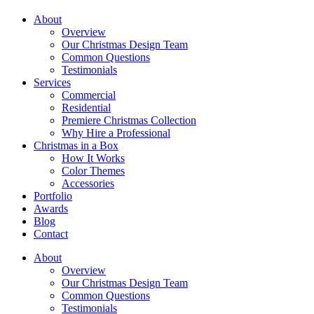
About
Overview
Our Christmas Design Team
Common Questions
Testimonials
Services
Commercial
Residential
Premiere Christmas Collection
Why Hire a Professional
Christmas in a Box
How It Works
Color Themes
Accessories
Portfolio
Awards
Blog
Contact
About
Overview
Our Christmas Design Team
Common Questions
Testimonials