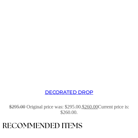
DECORATED DROP
$
295.00
Original price was: $295.00.
$
260.00
Current price is:
$260.00.
RECOMMENDED ITEMS