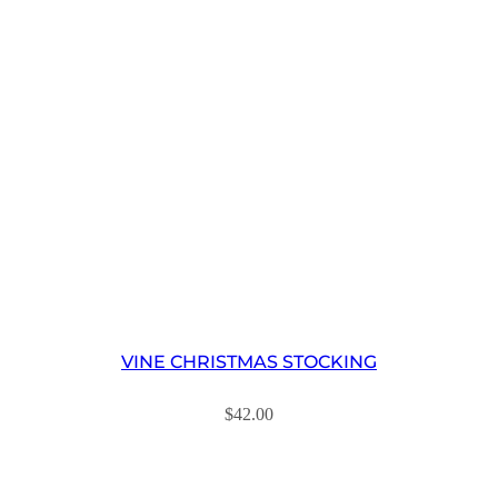
VINE CHRISTMAS STOCKING
$
42.00