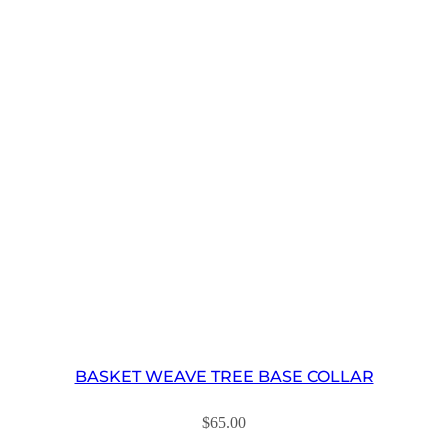
BASKET WEAVE TREE BASE COLLAR
$
65.00