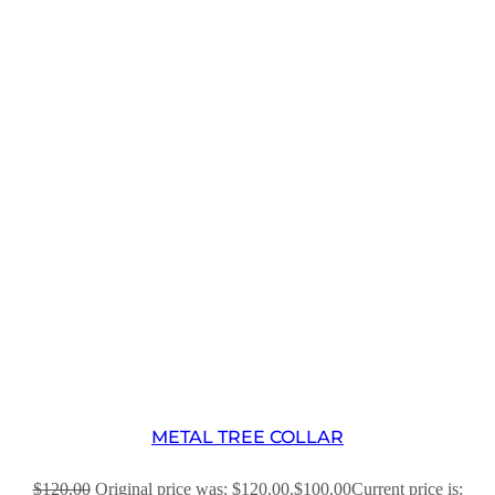
METAL TREE COLLAR
$
120.00
Original price was: $120.00.
$
100.00
Current price is: