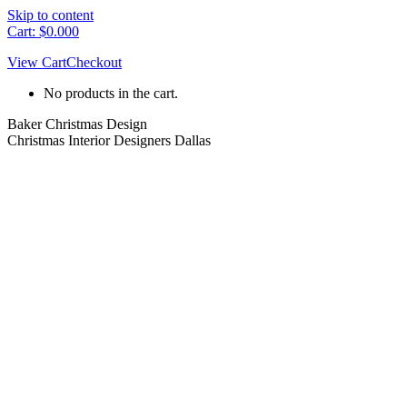
Skip to content
Cart:
$
0.00
0
View Cart
Checkout
No products in the cart.
Baker Christmas Design
Christmas Interior Designers Dallas