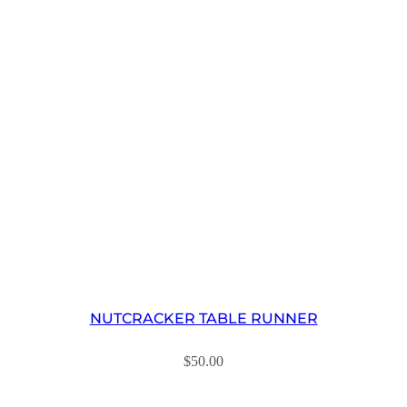
NUTCRACKER TABLE RUNNER
$
50.00