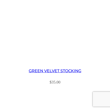
GREEN VELVET STOCKING
$
35.00