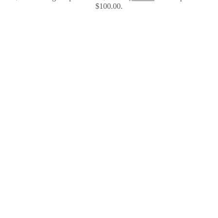
$100.00.