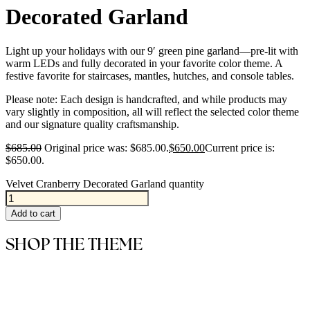
Decorated Garland
Light up your holidays with our 9′ green pine garland—pre-lit with
warm LEDs and fully decorated in your favorite color theme. A
festive favorite for staircases, mantles, hutches, and console tables.
Please note: Each design is handcrafted, and while products may
vary slightly in composition, all will reflect the selected color theme
and our signature quality craftsmanship.
$
685.00
Original price was: $685.00.
$
650.00
Current price is:
$650.00.
Velvet Cranberry Decorated Garland quantity
Add to cart
SHOP THE THEME