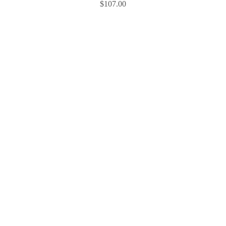
$
107.00