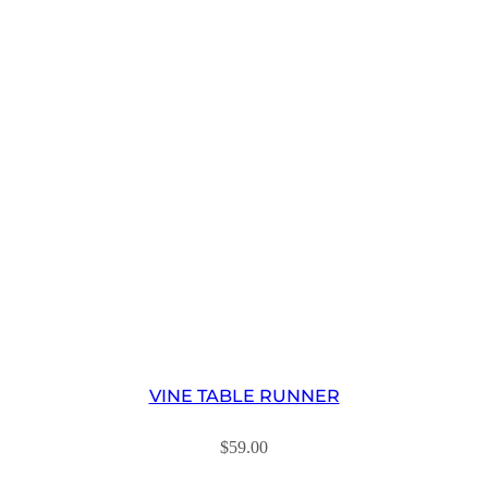
VINE TABLE RUNNER
$
59.00