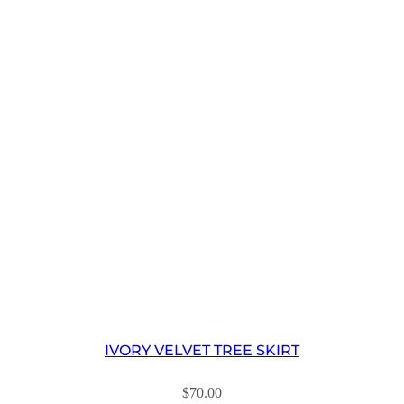
IVORY VELVET TREE SKIRT
$
70.00