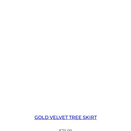
GOLD VELVET TREE SKIRT
$
70.00