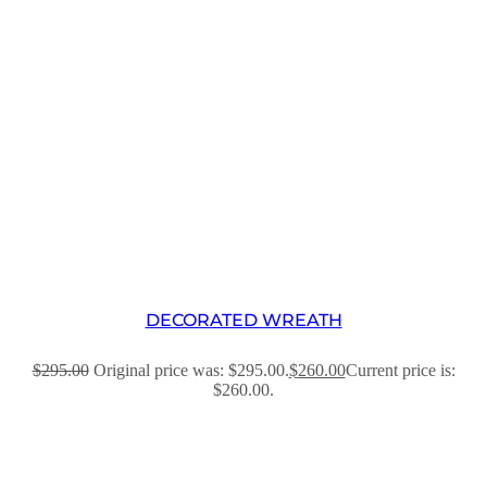
DECORATED WREATH
$
295.00
Original price was: $295.00.
$
260.00
Current price is:
$260.00.