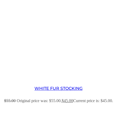
WHITE FUR STOCKING
$
55.00
Original price was: $55.00.
$
45.00
Current price is: $45.00.