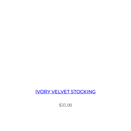
IVORY VELVET STOCKING
$
35.00