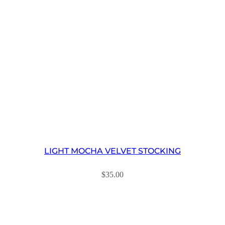
LIGHT MOCHA VELVET STOCKING
$
35.00