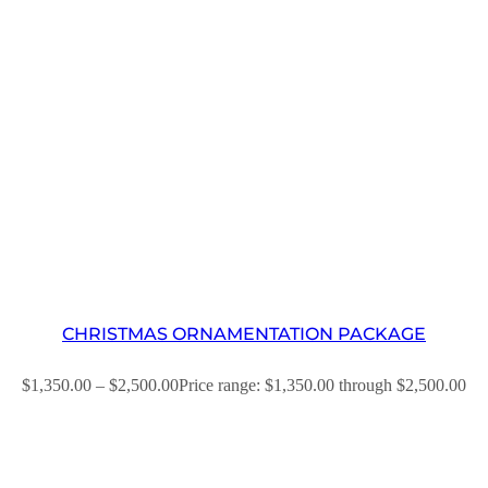
CHRISTMAS ORNAMENTATION PACKAGE
$
1,350.00
–
$
2,500.00
Price range: $1,350.00 through $2,500.00