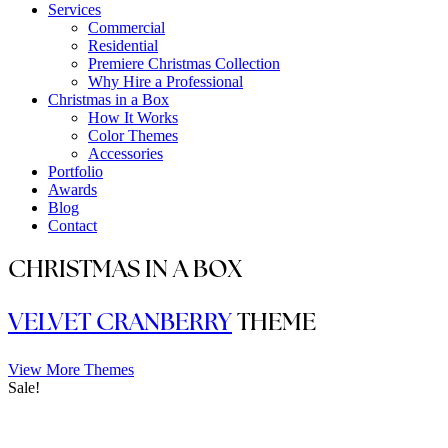
Services
Commercial
Residential
Premiere Christmas Collection
Why Hire a Professional
Christmas in a Box
How It Works
Color Themes
Accessories
Portfolio
Awards
Blog
Contact
CHRISTMAS IN A BOX
VELVET CRANBERRY
THEME
View More Themes
Sale!