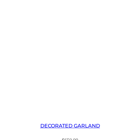
DECORATED GARLAND