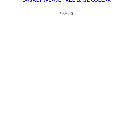
BASKET WEAVE TREE BASE COLLAR
$
65.00