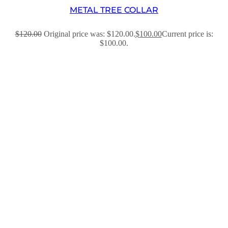
METAL TREE COLLAR
$
120.00
Original price was: $120.00.
$
100.00
Current price is:
$100.00.