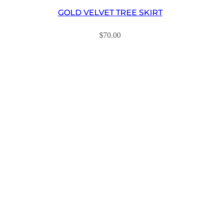
GOLD VELVET TREE SKIRT
$
70.00