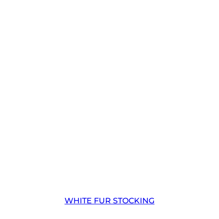
WHITE FUR STOCKING