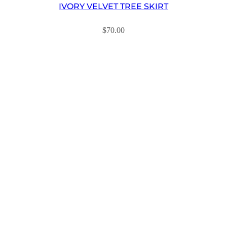
IVORY VELVET TREE SKIRT
$
70.00