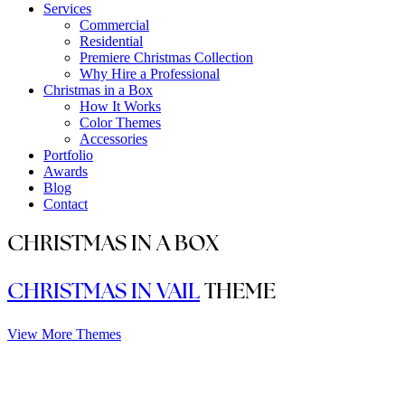
Services
Commercial
Residential
Premiere Christmas Collection
Why Hire a Professional
Christmas in a Box
How It Works
Color Themes
Accessories
Portfolio
Awards
Blog
Contact
CHRISTMAS IN A BOX
CHRISTMAS IN VAIL
THEME
View More Themes