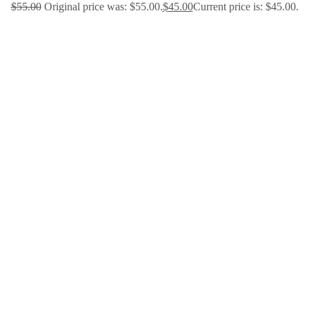
$
55.00
Original price was: $55.00.
$
45.00
Current price is: $45.00.