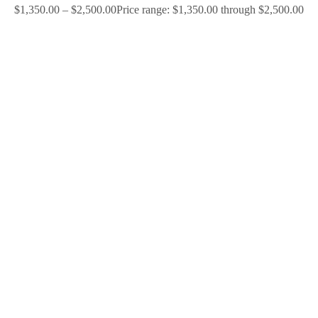
$
1,350.00
–
$
2,500.00
Price range: $1,350.00 through $2,500.00