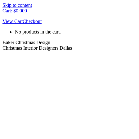
Skip to content
Cart:
$
0.00
0
View Cart
Checkout
No products in the cart.
Baker Christmas Design
Christmas Interior Designers Dallas