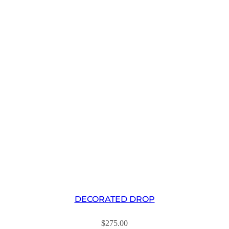
DECORATED DROP
$
275.00