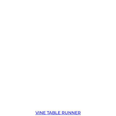
VINE TABLE RUNNER