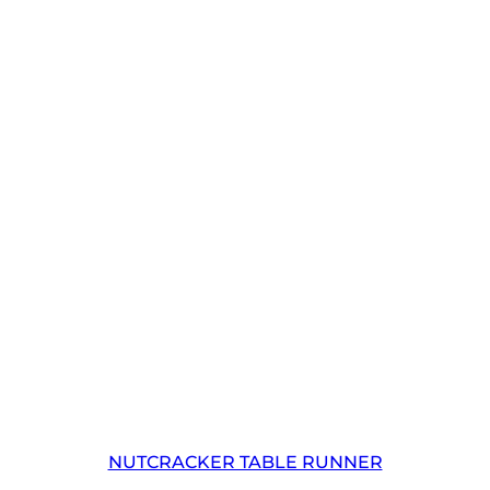
NUTCRACKER TABLE RUNNER