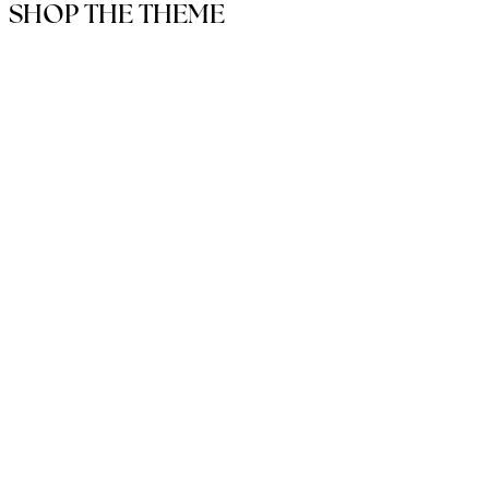
SHOP THE THEME