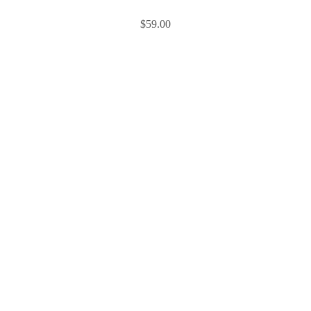
$
59.00