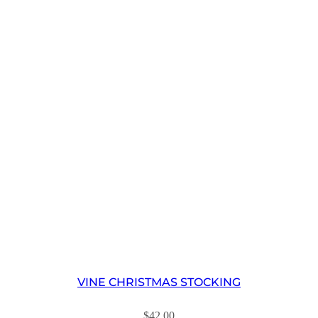
VINE CHRISTMAS STOCKING
$
42.00