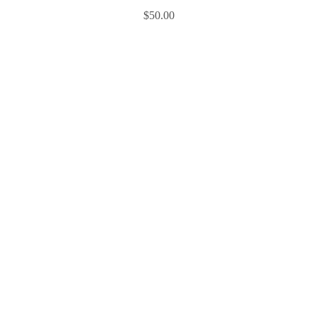
$
50.00