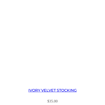
IVORY VELVET STOCKING
$
35.00