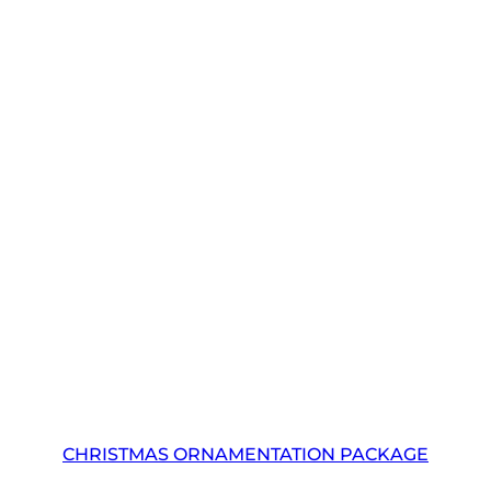
CHRISTMAS ORNAMENTATION PACKAGE