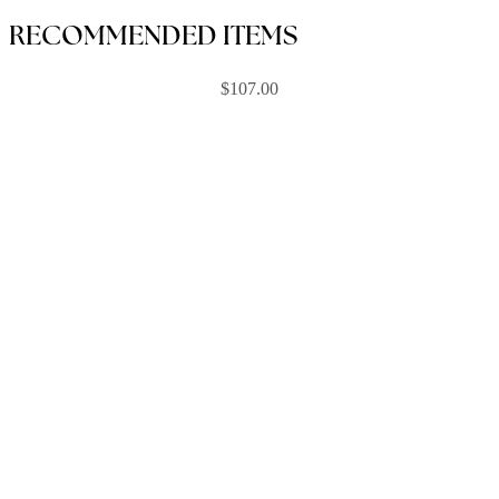
RECOMMENDED ITEMS
$
107.00