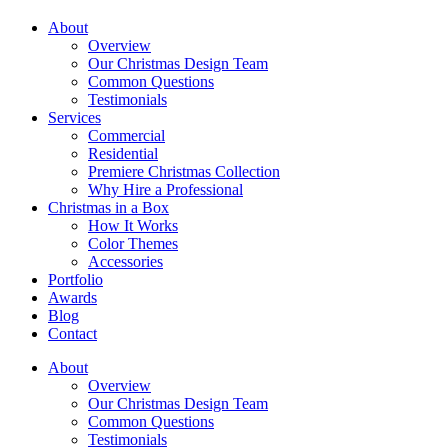
About
Overview
Our Christmas Design Team
Common Questions
Testimonials
Services
Commercial
Residential
Premiere Christmas Collection
Why Hire a Professional
Christmas in a Box
How It Works
Color Themes
Accessories
Portfolio
Awards
Blog
Contact
About
Overview
Our Christmas Design Team
Common Questions
Testimonials