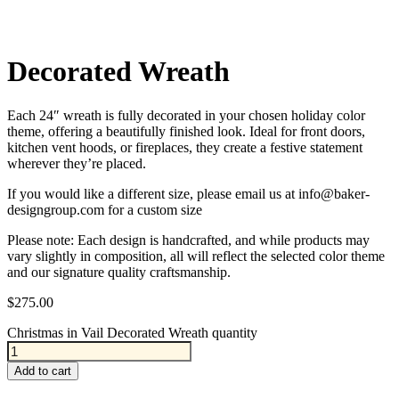
Decorated Wreath
Each 24″ wreath is fully decorated in your chosen holiday color
theme, offering a beautifully finished look. Ideal for front doors,
kitchen vent hoods, or fireplaces, they create a festive statement
wherever they’re placed.
If you would like a different size, please email us at info@baker-
designgroup.com for a custom size
Please note: Each design is handcrafted, and while products may
vary slightly in composition, all will reflect the selected color theme
and our signature quality craftsmanship.
$
275.00
Christmas in Vail Decorated Wreath quantity
Add to cart