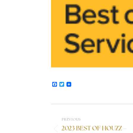
Facebook
Twitter
PREVIOUS
2023 BEST OF HOUZZ –