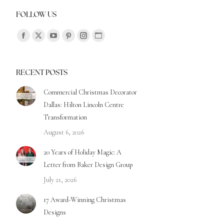
FOLLOW US
Find us on:
RECENT POSTS
Commercial Christmas Decorator
Dallas: Hilton Lincoln Centre
Transformation
August 6, 2026
20 Years of Holiday Magic: A
Letter from Baker Design Group
July 21, 2026
17 Award-Winning Christmas
Designs