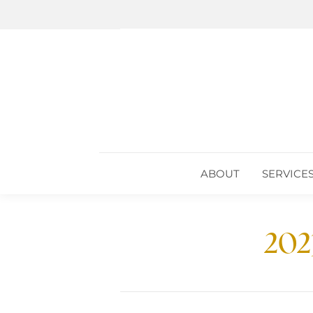
ABOUT
SERVICE
ABOUT
SERVICE
202