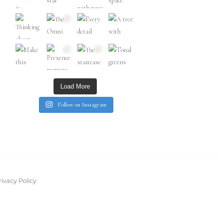
Load More
Follow on Instagram
rivacy Policy