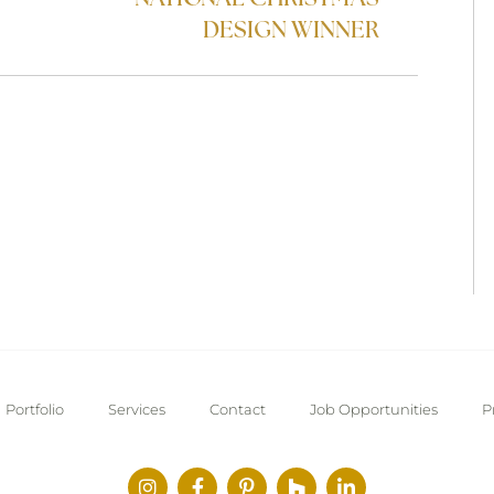
DESIGN WINNER
Portfolio
Services
Contact
Job Opportunities
P