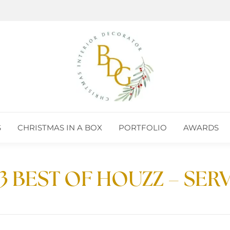
S
CHRISTMAS IN A BOX
PORTFOLIO
AWARDS
S
CHRISTMAS IN A BOX
PORTFOLIO
AWARDS
3 BEST OF HOUZZ – SER