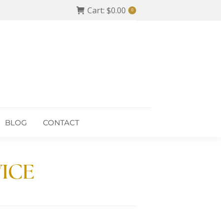
Cart:
$
0.00
0
BLOG
CONTACT
BLOG
CONTACT
VICE