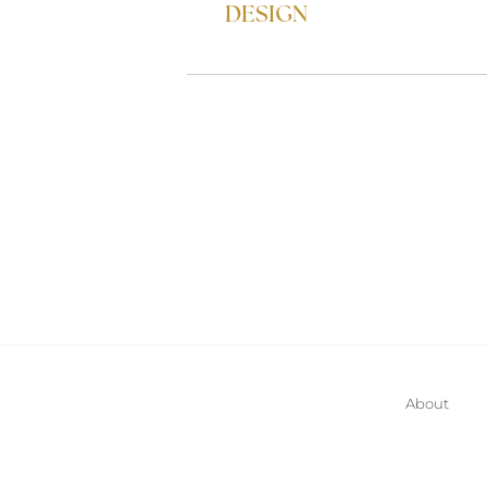
DESIGN
About