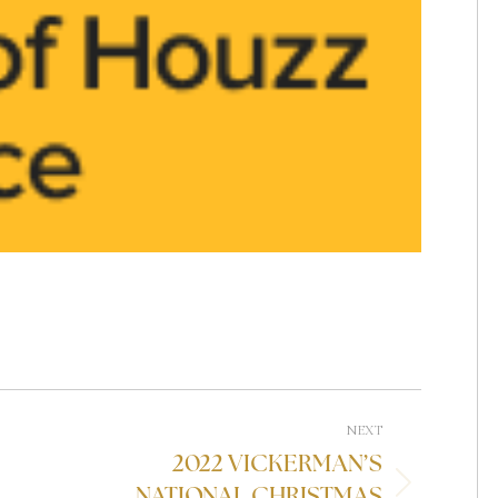
NEXT
2022 VICKERMAN’S
NATIONAL CHRISTMAS