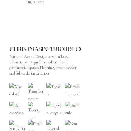
June 5, 2026
CHRISTMASINTERIORDECORATOR
National Award Design 2025
Tailored
Christmas design for residential and
commercial spaces
Planning, curated décor,
and full-scale installation