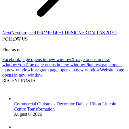
Next
Next project:
DHOME BEST DESIGNER DALLAS 2020
FOLLOW US
Find us on:
Facebook page opens in new window
X page opens in new
window
YouTube page opens in new window
Pinterest page opens
in new window
Instagram page opens in new window
Website page
opens in new window
RECENT POSTS
Commercial Christmas Decorator Dallas: Hilton Lincoln
Centre Transformation
August 6, 2026