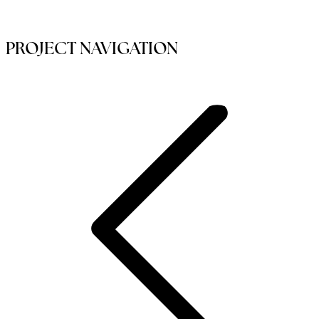
PROJECT NAVIGATION