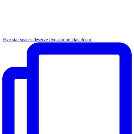
Five-star spaces deserve five-star holiday decor.