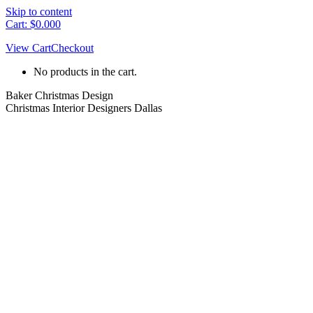
Skip to content
Cart:
$
0.00
0
View Cart
Checkout
No products in the cart.
Baker Christmas Design
Christmas Interior Designers Dallas