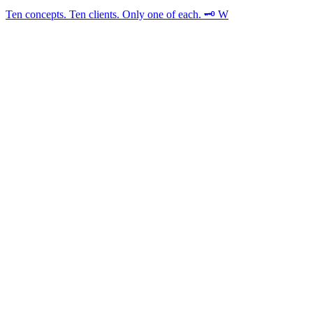
Ten concepts. Ten clients. Only one of each. 🗝️ W