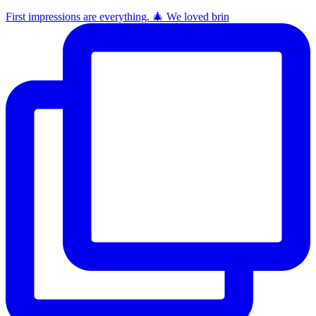
First impressions are everything. 🎄 We loved brin