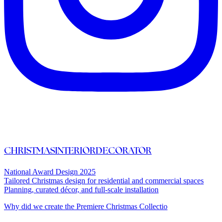
CHRISTMASINTERIORDECORATOR
National Award Design 2025
Tailored Christmas design for residential and commercial spaces
Planning, curated décor, and full-scale installation
Why did we create the Premiere Christmas Collectio