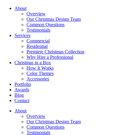
About
Overview
Our Christmas Design Team
Common Questions
Testimonials
Services
Commercial
Residential
Premiere Christmas Collection
Why Hire a Professional
Christmas in a Box
How It Works
Color Themes
Accessories
Portfolio
Awards
Blog
Contact
About
Overview
Our Christmas Design Team
Common Questions
Testimonials