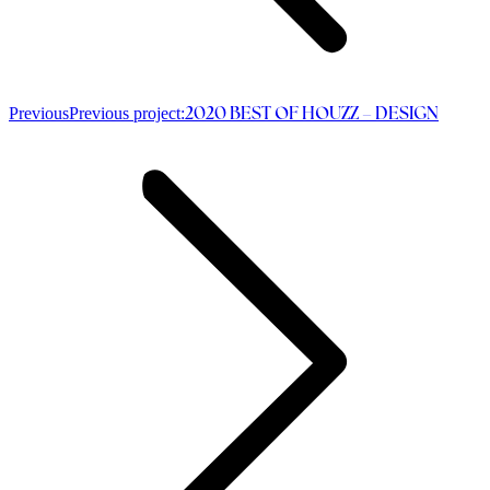
Previous
Previous project:
2020 BEST OF HOUZZ – DESIGN