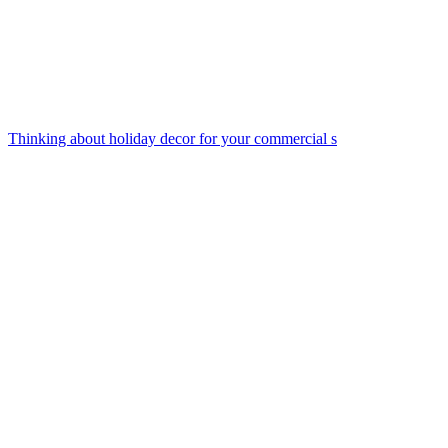
Thinking about holiday decor for your commercial s