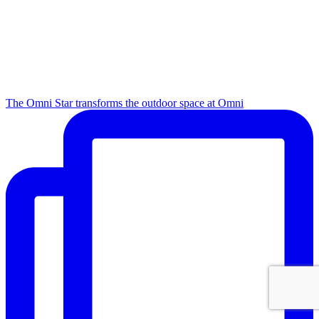
The Omni Star transforms the outdoor space at Omni