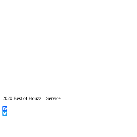
2020 Best of Houzz – Service
Facebook
Twitter