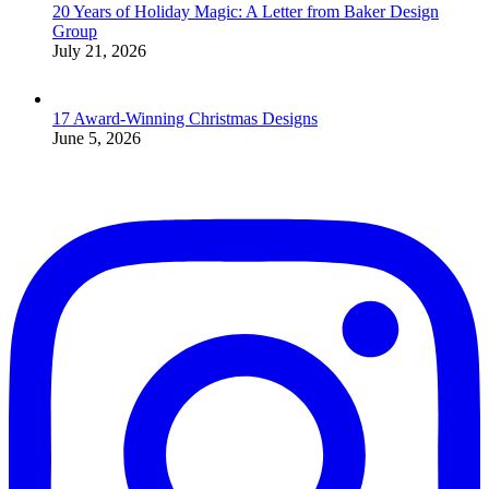
20 Years of Holiday Magic: A Letter from Baker Design
Group
July 21, 2026
17 Award-Winning Christmas Designs
June 5, 2026