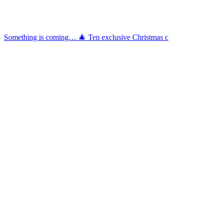
Something is coming… 🎄 Ten exclusive Christmas c