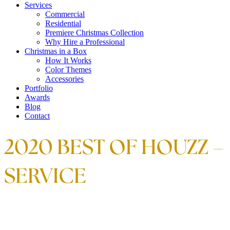
Services
Commercial
Residential
Premiere Christmas Collection
Why Hire a Professional
Christmas in a Box
How It Works
Color Themes
Accessories
Portfolio
Awards
Blog
Contact
2020 BEST OF HOUZZ –
SERVICE