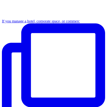
If you manage a hotel, corporate space, or commerc