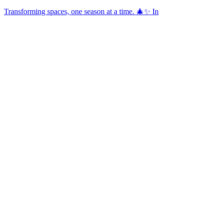
Transforming spaces, one season at a time. 🎄✨ In