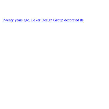
Twenty years ago, Baker Design Group decorated its