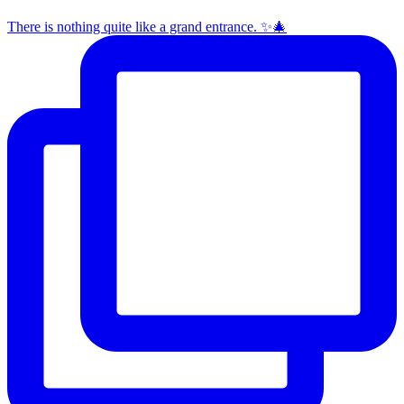
There is nothing quite like a grand entrance. ✨🎄