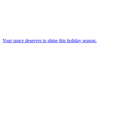
Your space deserves to shine this holiday season.