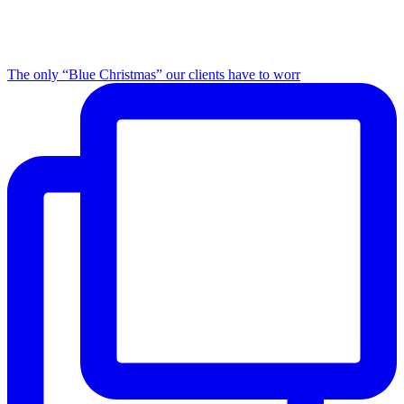
The only “Blue Christmas” our clients have to worr