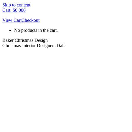
Skip to content
Cart:
$
0.00
0
View Cart
Checkout
No products in the cart.
Baker Christmas Design
Christmas Interior Designers Dallas