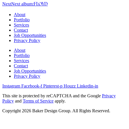
Next
Next album:
FLOYD
About
Portfolio
Services
Contact
Job Opportunities
Privacy Policy
About
Portfolio
Services
Contact
Job Opportunities
Privacy Policy
Instagram
Facebook-f
Pinterest-p
Houzz
Linkedin-in
This site is protected by reCAPTCHA and the Google
Privacy
Policy
and
Terms of Service
apply.
Copyright 2026 Baker Design Group. All Rights Reserved.