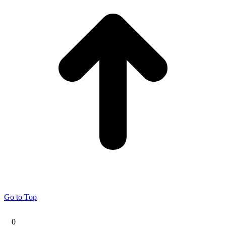
Go to Top
0