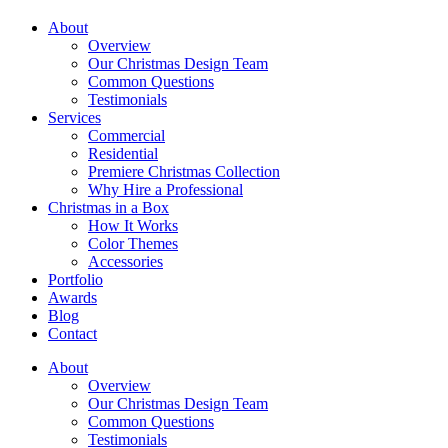
About
Overview
Our Christmas Design Team
Common Questions
Testimonials
Services
Commercial
Residential
Premiere Christmas Collection
Why Hire a Professional
Christmas in a Box
How It Works
Color Themes
Accessories
Portfolio
Awards
Blog
Contact
About
Overview
Our Christmas Design Team
Common Questions
Testimonials