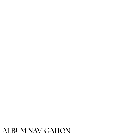
ALBUM NAVIGATION