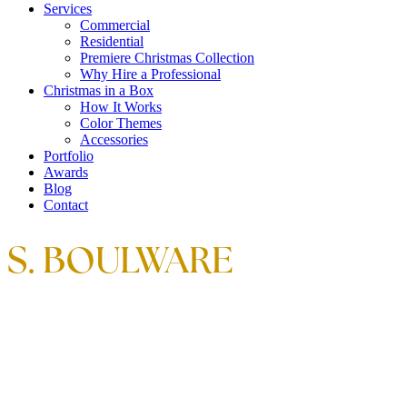
Services
Commercial
Residential
Premiere Christmas Collection
Why Hire a Professional
Christmas in a Box
How It Works
Color Themes
Accessories
Portfolio
Awards
Blog
Contact
S. BOULWARE