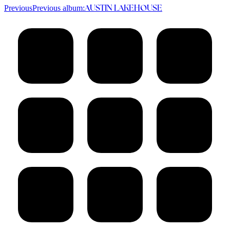
Previous
Previous album:
AUSTIN LAKEHOUSE