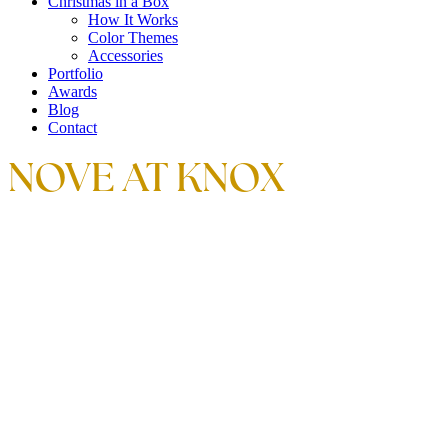
Christmas in a Box
How It Works
Color Themes
Accessories
Portfolio
Awards
Blog
Contact
NOVE AT KNOX