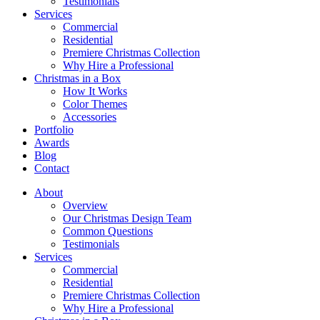
Testimonials
Services
Commercial
Residential
Premiere Christmas Collection
Why Hire a Professional
Christmas in a Box
How It Works
Color Themes
Accessories
Portfolio
Awards
Blog
Contact
About
Overview
Our Christmas Design Team
Common Questions
Testimonials
Services
Commercial
Residential
Premiere Christmas Collection
Why Hire a Professional