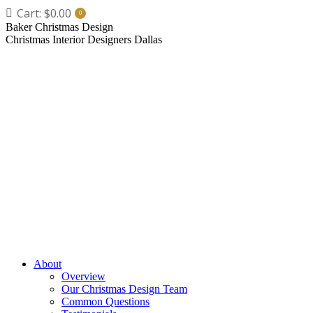
Skip
Cart:
$
0.00
0
to
Baker Christmas Design
content
Christmas Interior Designers Dallas
About
Overview
Our Christmas Design Team
Common Questions