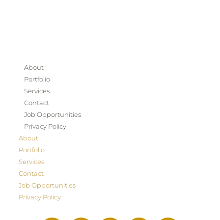
About
Portfolio
Services
Contact
Job Opportunities
Privacy Policy
About
Portfolio
Services
Contact
Job Opportunities
Privacy Policy