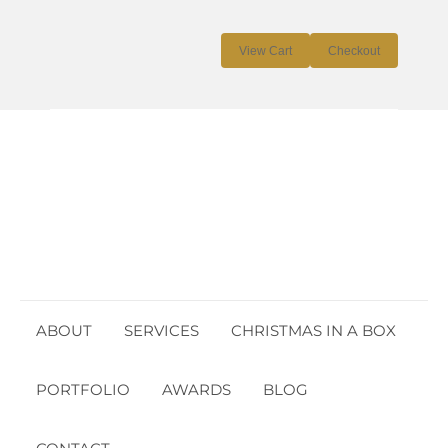
Cart:
$
0.00
0
View Cart
Checkout
No products in the cart.
ABOUT
SERVICES
CHRISTMAS IN A BOX
PORTFOLIO
AWARDS
BLOG