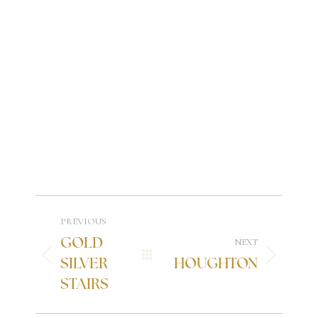
PREVIOUS
GOLD
NEXT
SILVER
HOUGHTON
STAIRS