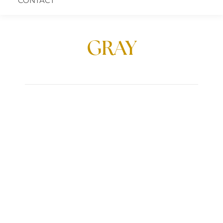
CONTACT
GRAY