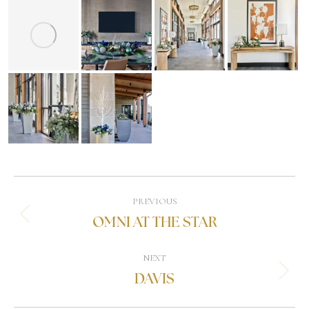
PREVIOUS
OMNI AT THE STAR
NEXT
DAVIS