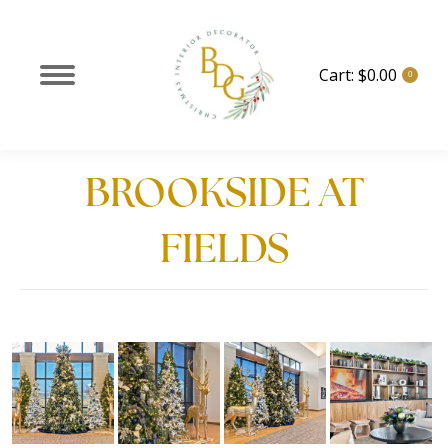
Cart:
$
0.00
0
BROOKSIDE AT
FIELDS